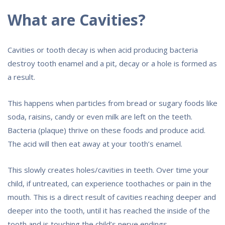
What are Cavities?
Cavities or tooth decay is when acid producing bacteria
destroy tooth enamel and a pit, decay or a hole is formed as
a result.
This happens when particles from bread or sugary foods like
soda, raisins, candy or even milk are left on the teeth.
Bacteria (plaque) thrive on these foods and produce acid.
The acid will then eat away at your tooth’s enamel.
This slowly creates holes/cavities in teeth. Over time your
child, if untreated, can experience toothaches or pain in the
mouth. This is a direct result of cavities reaching deeper and
deeper into the tooth, until it has reached the inside of the
tooth and is touching the child’s nerve endings.