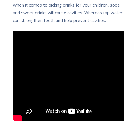
When it comes to picking drinks for your children, soda
and sweet drinks will cause cavities. Whereas tap water
can strengthen teeth and help prevent cavities.