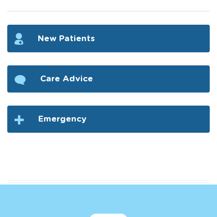
New Patients
Care Advice
Emergency