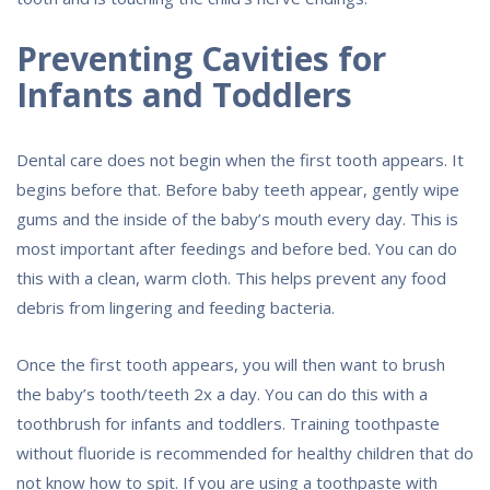
Preventing Cavities for
Infants and Toddlers
Dental care does not begin when the first tooth appears. It
begins before that. Before baby teeth appear, gently wipe
gums and the inside of the baby’s mouth every day. This is
most important after feedings and before bed. You can do
this with a clean, warm cloth. This helps prevent any food
debris from lingering and feeding bacteria.
Once the first tooth appears, you will then want to brush
the baby’s tooth/teeth 2x a day. You can do this with a
toothbrush for infants and toddlers. Training toothpaste
without fluoride is recommended for healthy children that do
not know how to spit. If you are using a toothpaste with