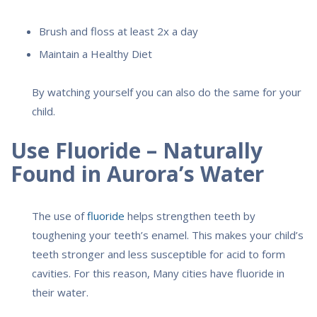
Brush and floss at least 2x a day
Maintain a Healthy Diet
By watching yourself you can also do the same for your
child.
Use Fluoride – Naturally
Found in Aurora’s Water
The use of
fluoride
helps strengthen teeth by
toughening your teeth’s enamel. This makes your child’s
teeth stronger and less susceptible for acid to form
cavities. For this reason, Many cities have fluoride in
their water.