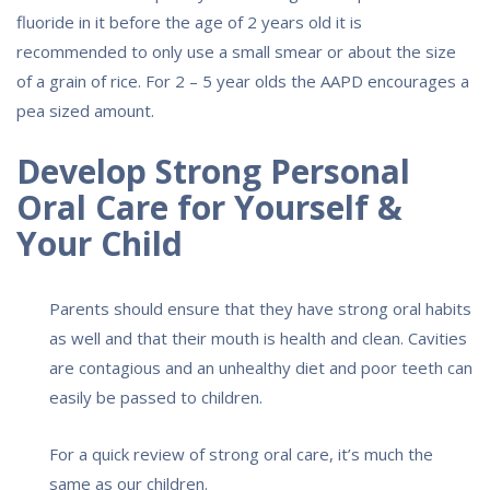
fluoride in it before the age of 2 years old it is
recommended to only use a small smear or about the size
of a grain of rice. For 2 – 5 year olds the AAPD encourages a
pea sized amount.
Develop Strong Personal
Oral Care for Yourself &
Your Child
Parents should ensure that they have strong oral habits
as well and that their mouth is health and clean. Cavities
are contagious and an unhealthy diet and poor teeth can
easily be passed to children.
For a quick review of strong oral care, it’s much the
same as our children.