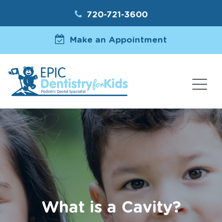
720-721-3600
Make an Appointment
What is a Cavity?