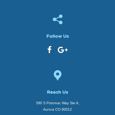
Follow Us
Reach Us
390 S Potomac Way Ste A,
Aurora CO 80012