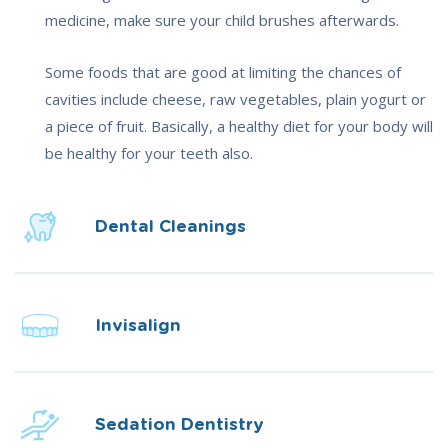
medicine, make sure your child brushes afterwards.
Some foods that are good at limiting the chances of
cavities include cheese, raw vegetables, plain yogurt or
a piece of fruit. Basically, a healthy diet for your body will
be healthy for your teeth also.
Dental Cleanings
Invisalign
Sedation Dentistry