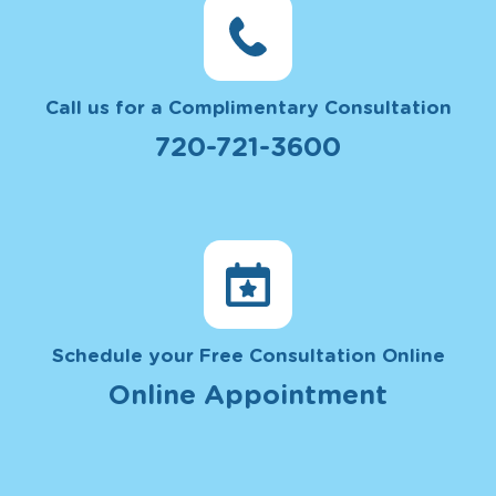
Call us for a Complimentary Consultation
720-721-3600
Schedule your Free Consultation Online
Online Appointment