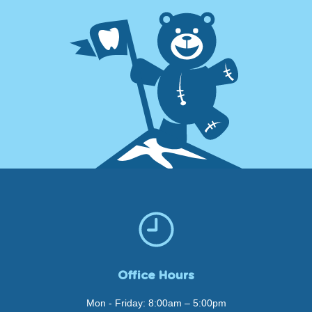
Office Hours
Mon - Friday: 8:00am – 5:00pm