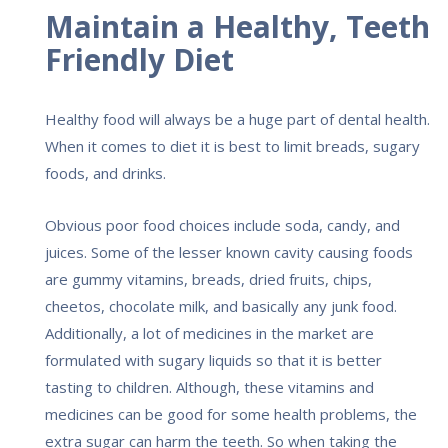
Maintain a Healthy, Teeth
Friendly Diet
Healthy food will always be a huge part of dental health.
When it comes to diet it is best to limit breads, sugary
foods, and drinks.
Obvious poor food choices include soda, candy, and
juices. Some of the lesser known cavity causing foods
are gummy vitamins, breads, dried fruits, chips,
cheetos, chocolate milk, and basically any junk food.
Additionally, a lot of medicines in the market are
formulated with sugary liquids so that it is better
tasting to children. Although, these vitamins and
medicines can be good for some health problems, the
extra sugar can harm the teeth. So when taking the