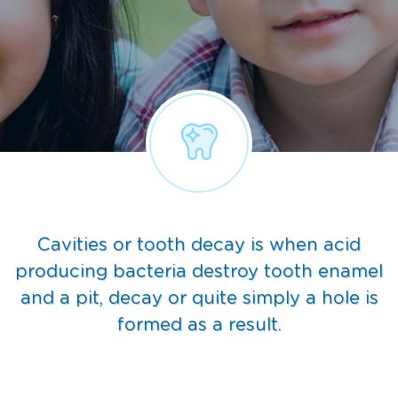
Cavities or tooth decay is when acid
producing bacteria destroy tooth enamel
and a pit, decay or quite simply a hole is
formed as a result.