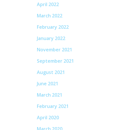
April 2022
March 2022
February 2022
January 2022
November 2021
September 2021
August 2021
June 2021
March 2021
February 2021
April 2020
March 2020