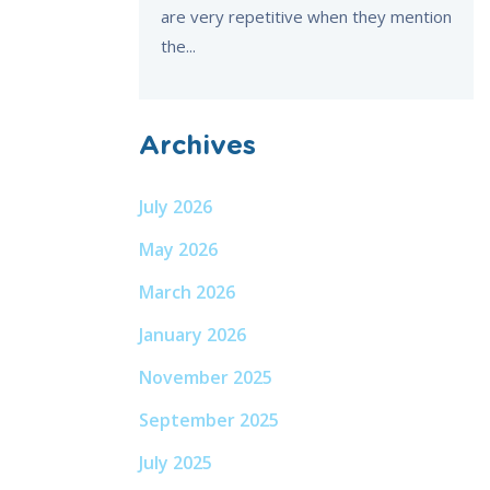
are very repetitive when they mention
the...
Archives
July 2026
May 2026
March 2026
January 2026
November 2025
September 2025
July 2025