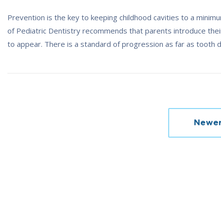
Prevention is the key to keeping childhood cavities to a mini
of Pediatric Dentistry recommends that parents introduce their 
to appear. There is a standard of progression as far as tooth
Posts
Newer
navigation