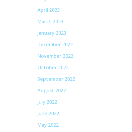
April 2023
March 2023
January 2023
December 2022
November 2022
October 2022
September 2022
August 2022
July 2022
June 2022
May 2022