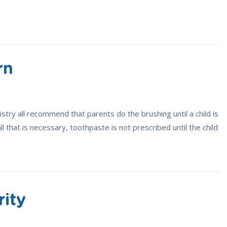
rn
try all recommend that parents do the brushing until a child is
all that is necessary, toothpaste is not prescribed until the child
rity