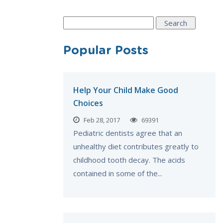
Search
for:
Popular Posts
Help Your Child Make Good
Choices
Feb 28, 2017
69391
Pediatric dentists agree that an
unhealthy diet contributes greatly to
childhood tooth decay. The acids
contained in some of the...