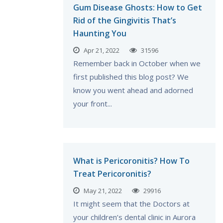
Gum Disease Ghosts: How to Get
Rid of the Gingivitis That’s
Haunting You
Apr 21, 2022
31596
Remember back in October when we
first published this blog post? We
know you went ahead and adorned
your front...
What is Pericoronitis? How To
Treat Pericoronitis?
May 21, 2022
29916
It might seem that the Doctors at
your children’s dental clinic in Aurora