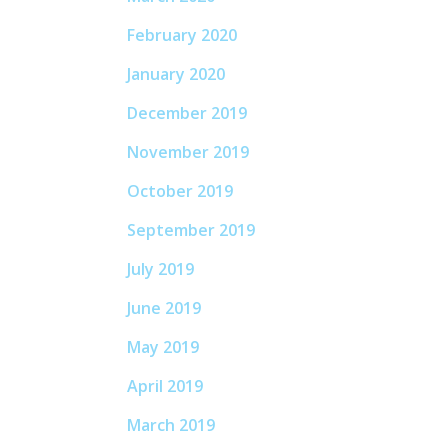
February 2020
January 2020
December 2019
November 2019
October 2019
September 2019
July 2019
June 2019
May 2019
April 2019
March 2019