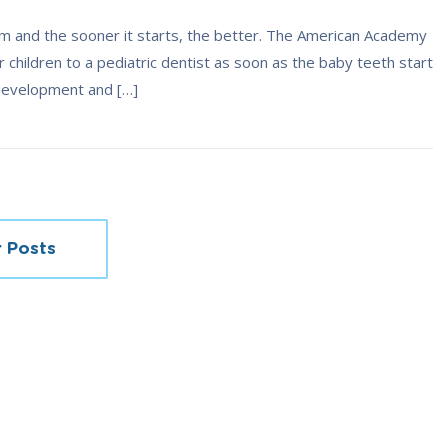
mum and the sooner it starts, the better. The American Academy
children to a pediatric dentist as soon as the baby teeth start
 development and […]
 Posts