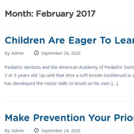
Month:
February 2017
Children Are Eager To Lea
By: Admin
September 24, 2020
Pediatric dentists and the American Academy of Pediatric Dentis
2 or 3 years old. Up until that time a soft bristle toothbrush is 
has developed the motor skills to brush on his own. […]
Make Prevention Your Prio
By: Admin
September 24, 2020