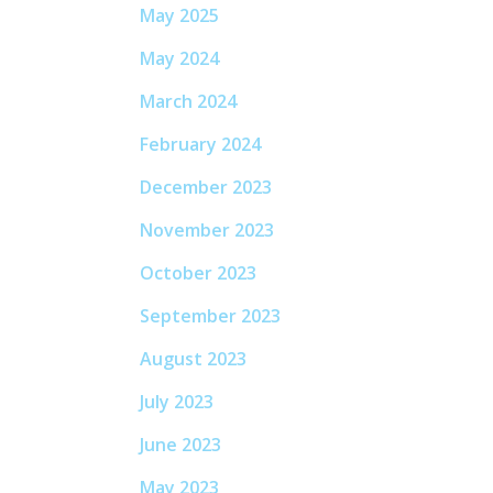
May 2025
May 2024
March 2024
February 2024
December 2023
November 2023
October 2023
September 2023
August 2023
July 2023
June 2023
May 2023