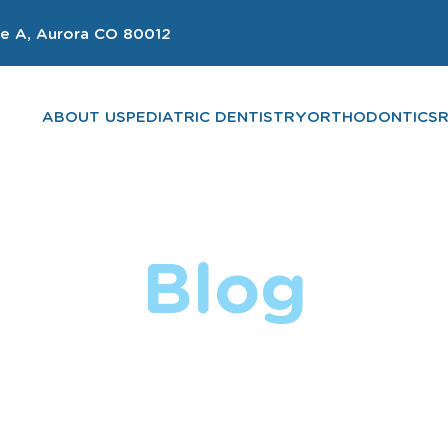
e A, Aurora CO 80012
ABOUT US
PEDIATRIC DENTISTRY
ORTHODONTICS
Blog