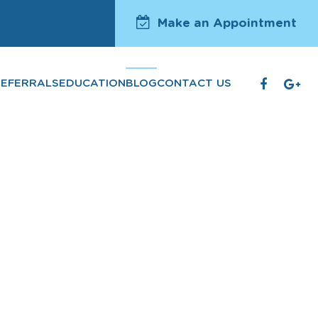
Make an Appointment
REFERRALS
EDUCATION
BLOG
CONTACT US