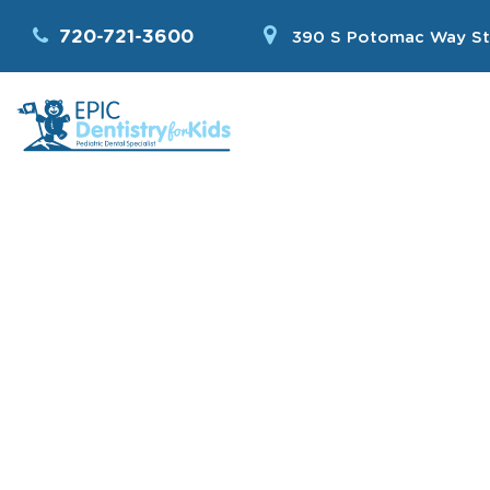
720-721-3600
390 S Potomac Way St