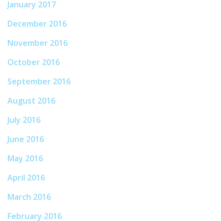
January 2017
December 2016
November 2016
October 2016
September 2016
August 2016
July 2016
June 2016
May 2016
April 2016
March 2016
February 2016