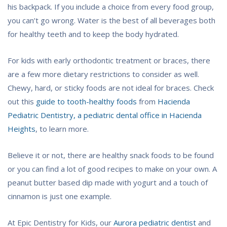
his backpack. If you include a choice from every food group,
you can’t go wrong. Water is the best of all beverages both
for healthy teeth and to keep the body hydrated.
For kids with early orthodontic treatment or braces, there
are a few more dietary restrictions to consider as well.
Chewy, hard, or sticky foods are not ideal for braces. Check
out this
guide to tooth-healthy foods
from
Hacienda
Pediatric Dentistry, a pediatric dental office in Hacienda
Heights
, to learn more.
Believe it or not, there are healthy snack foods to be found
or you can find a lot of good recipes to make on your own. A
peanut butter based dip made with yogurt and a touch of
cinnamon is just one example.
At Epic Dentistry for Kids, our
Aurora pediatric dentist
and