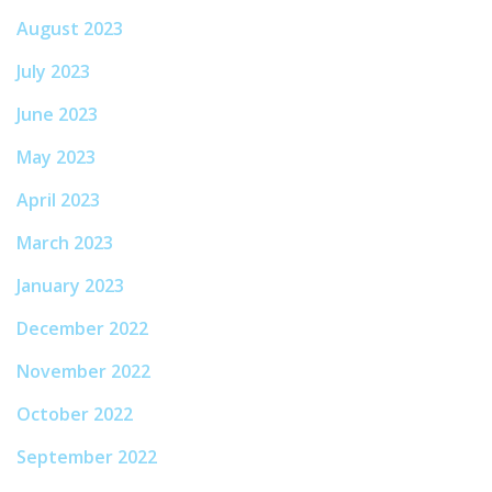
August 2023
July 2023
June 2023
May 2023
April 2023
March 2023
January 2023
December 2022
November 2022
October 2022
September 2022