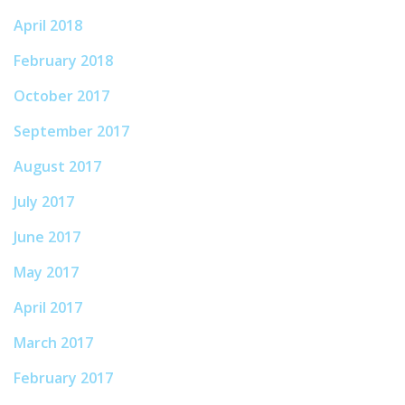
April 2018
February 2018
October 2017
September 2017
August 2017
July 2017
June 2017
May 2017
April 2017
March 2017
February 2017