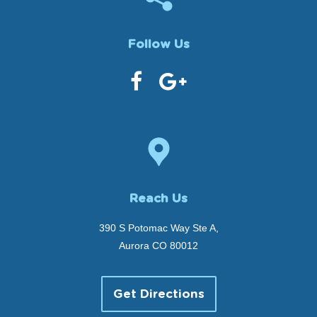
Follow Us
Reach Us
390 S Potomac Way Ste A,
Aurora CO 80012
Get Directions