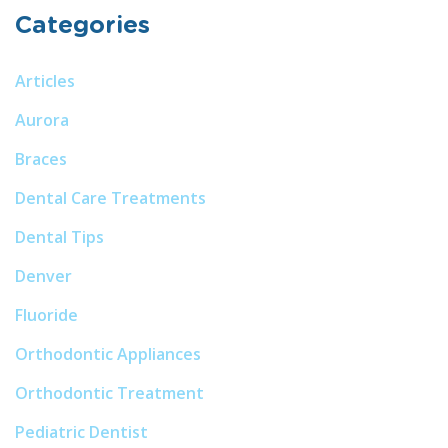
Categories
Articles
Aurora
Braces
Dental Care Treatments
Dental Tips
Denver
Fluoride
Orthodontic Appliances
Orthodontic Treatment
Pediatric Dentist