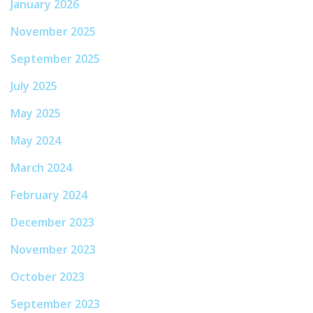
January 2026
November 2025
September 2025
July 2025
May 2025
May 2024
March 2024
February 2024
December 2023
November 2023
October 2023
September 2023