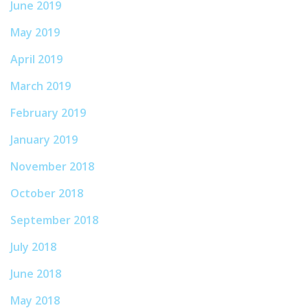
June 2019
May 2019
April 2019
March 2019
February 2019
January 2019
November 2018
October 2018
September 2018
July 2018
June 2018
May 2018