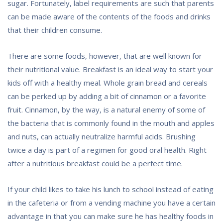
sugar. Fortunately, label requirements are such that parents
can be made aware of the contents of the foods and drinks
that their children consume.
There are some foods, however, that are well known for
their nutritional value. Breakfast is an ideal way to start your
kids off with a healthy meal. Whole grain bread and cereals
can be perked up by adding a bit of cinnamon or a favorite
fruit. Cinnamon, by the way, is a natural enemy of some of
the bacteria that is commonly found in the mouth and apples
and nuts, can actually neutralize harmful acids. Brushing
twice a day is part of a regimen for good oral health. Right
after a nutritious breakfast could be a perfect time.
If your child likes to take his lunch to school instead of eating
in the cafeteria or from a vending machine you have a certain
advantage in that you can make sure he has healthy foods in