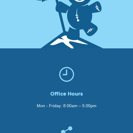
Office Hours
Mon - Friday: 8:00am – 5:00pm