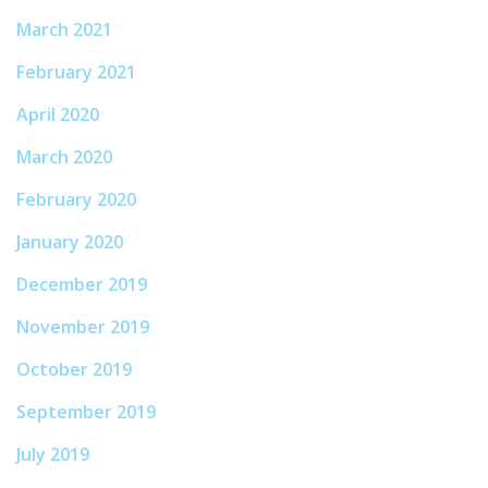
March 2021
February 2021
April 2020
March 2020
February 2020
January 2020
December 2019
November 2019
October 2019
September 2019
July 2019