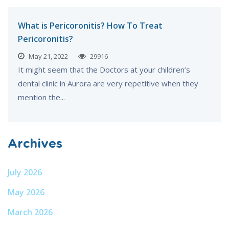
What is Pericoronitis? How To Treat
Pericoronitis?
May 21, 2022
29916
It might seem that the Doctors at your children’s
dental clinic in Aurora are very repetitive when they
mention the...
Archives
July 2026
May 2026
March 2026