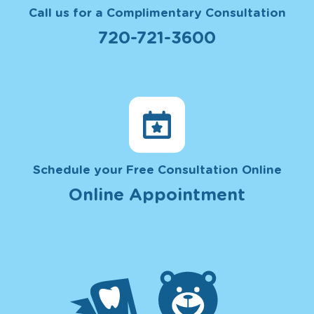
Call us for a Complimentary Consultation
720-721-3600
Schedule your Free Consultation Online
Online Appointment