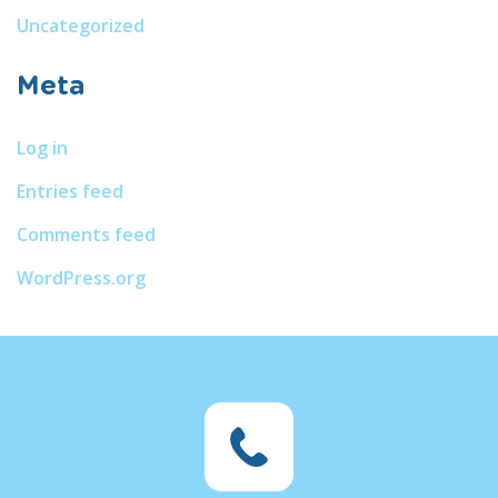
Uncategorized
Meta
Log in
Entries feed
Comments feed
WordPress.org