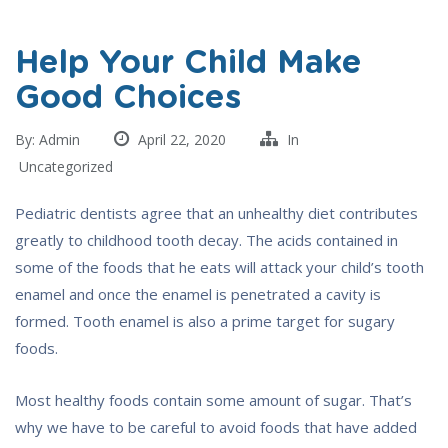
Help Your Child Make
Good Choices
By:
Admin
April 22, 2020
In
Uncategorized
Pediatric dentists agree that an unhealthy diet contributes
greatly to childhood tooth decay. The acids contained in
some of the foods that he eats will attack your child’s tooth
enamel and once the enamel is penetrated a cavity is
formed. Tooth enamel is also a prime target for sugary
foods.
Most healthy foods contain some amount of sugar. That’s
why we have to be careful to avoid foods that have added