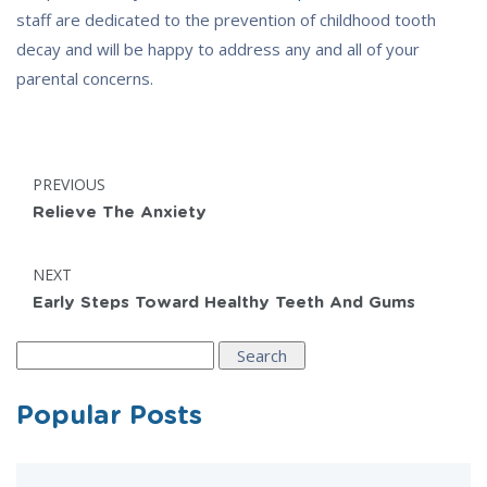
staff are dedicated to the prevention of childhood tooth
decay and will be happy to address any and all of your
parental concerns.
Post
POST:
PREVIOUS
navigation
Relieve The Anxiety
POST:
NEXT
Early Steps Toward Healthy Teeth And Gums
Search
for:
Popular Posts