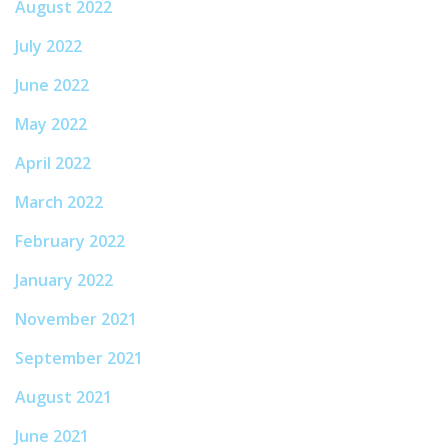
August 2022
July 2022
June 2022
May 2022
April 2022
March 2022
February 2022
January 2022
November 2021
September 2021
August 2021
June 2021