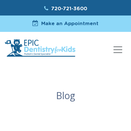
720-721-3600
Make an Appointment
Blog