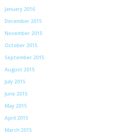
January 2016
December 2015
November 2015
October 2015
September 2015
August 2015
July 2015
June 2015
May 2015
April 2015
March 2015