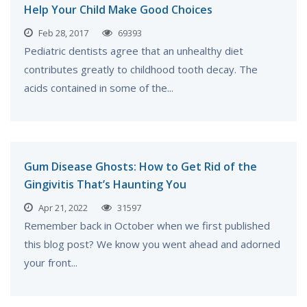
Help Your Child Make Good Choices
Feb 28, 2017
69393
Pediatric dentists agree that an unhealthy diet
contributes greatly to childhood tooth decay. The
acids contained in some of the...
Gum Disease Ghosts: How to Get Rid of the
Gingivitis That’s Haunting You
Apr 21, 2022
31597
Remember back in October when we first published
this blog post? We know you went ahead and adorned
your front...