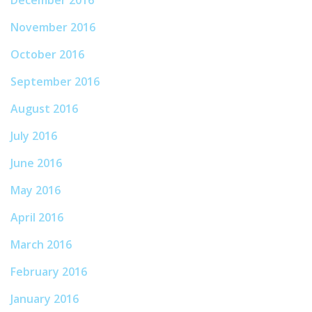
December 2016
November 2016
October 2016
September 2016
August 2016
July 2016
June 2016
May 2016
April 2016
March 2016
February 2016
January 2016