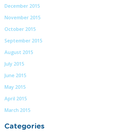
December 2015
November 2015
October 2015
September 2015
August 2015
July 2015
June 2015
May 2015
April 2015
March 2015
Categories