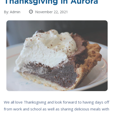
Thanksgiving in Aurora
By: Admin
November 22, 2021
We all love Thanksgiving and look forward to having days off
from work and school as well as sharing delicious meals with