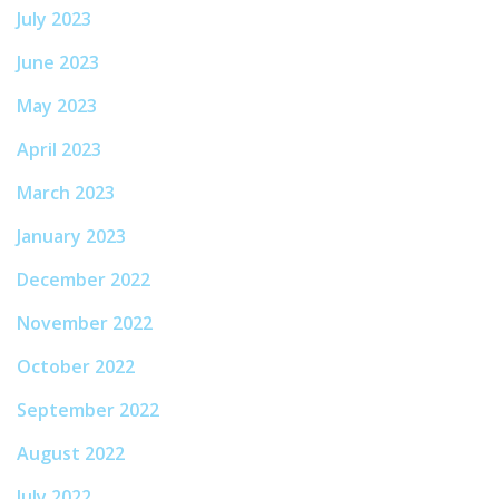
July 2023
June 2023
May 2023
April 2023
March 2023
January 2023
December 2022
November 2022
October 2022
September 2022
August 2022
July 2022