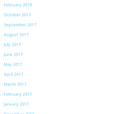
February 2018
October 2017
September 2017
August 2017
July 2017
June 2017
May 2017
April 2017
March 2017
February 2017
January 2017