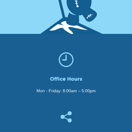
Office Hours
Mon - Friday: 8:00am – 5:00pm