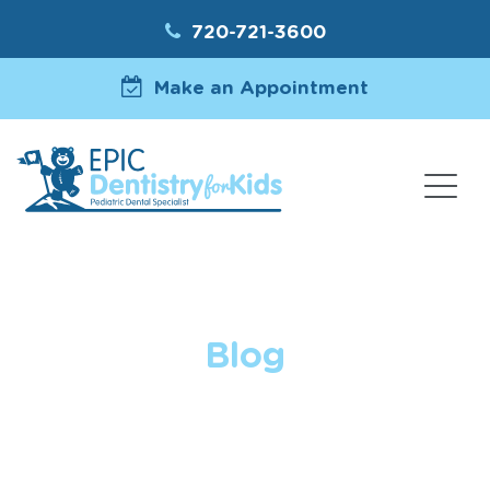
720-721-3600
Make an Appointment
Blog