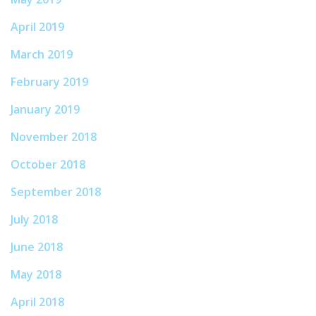
April 2019
March 2019
February 2019
January 2019
November 2018
October 2018
September 2018
July 2018
June 2018
May 2018
April 2018