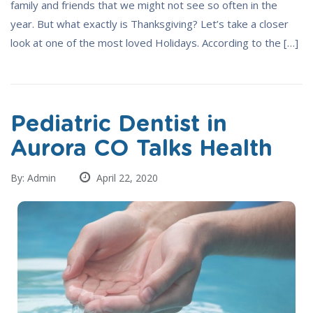
family and friends that we might not see so often in the
year. But what exactly is Thanksgiving? Let’s take a closer
look at one of the most loved Holidays. According to the […]
Pediatric Dentist in
Aurora CO Talks Health
By: Admin
April 22, 2020