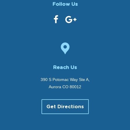
Follow Us
Reach Us
390 S Potomac Way Ste A,
Aurora CO 80012
Get Directions