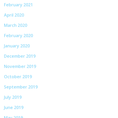
February 2021
April 2020
March 2020
February 2020
January 2020
December 2019
November 2019
October 2019
September 2019
July 2019
June 2019
May 2019