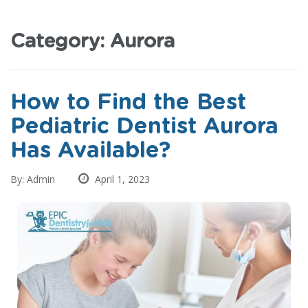
Category:
Aurora
How to Find the Best
Pediatric Dentist Aurora
Has Available?
By: Admin
April 1, 2023