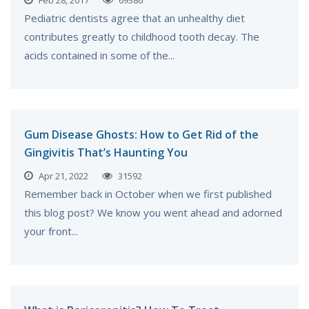
Feb 28, 2017
69386
Pediatric dentists agree that an unhealthy diet
contributes greatly to childhood tooth decay. The
acids contained in some of the...
Gum Disease Ghosts: How to Get Rid of the
Gingivitis That’s Haunting You
Apr 21, 2022
31592
Remember back in October when we first published
this blog post? We know you went ahead and adorned
your front...