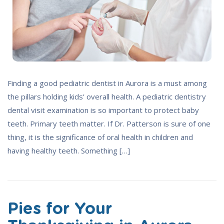
Finding a good pediatric dentist in Aurora is a must among
the pillars holding kids’ overall health. A pediatric dentistry
dental visit examination is so important to protect baby
teeth. Primary teeth matter. If Dr. Patterson is sure of one
thing, it is the significance of oral health in children and
having healthy teeth. Something […]
Pies for Your