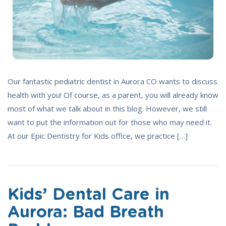
Our fantastic pediatric dentist in Aurora CO wants to discuss
health with you! Of course, as a parent, you will already know
most of what we talk about in this blog. However, we still
want to put the information out for those who may need it.
At our Epic Dentistry for Kids office, we practice […]
Kids’ Dental Care in
Aurora: Bad Breath