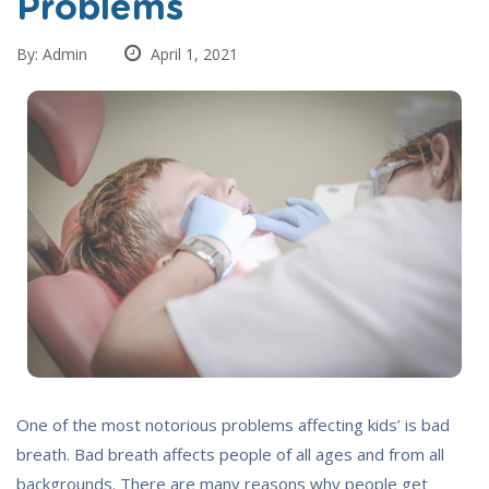
Problems
By: Admin
April 1, 2021
One of the most notorious problems affecting kids’ is bad
breath. Bad breath affects people of all ages and from all
backgrounds. There are many reasons why people get