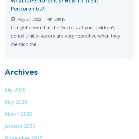
What is Pericoronitis? How To Treat
Pericoronitis?
May 21, 2022
29915
It might seem that the Doctors at your children’s
dental clinic in Aurora are very repetitive when they
mention the...
Archives
July 2026
May 2026
March 2026
January 2026
November 2025