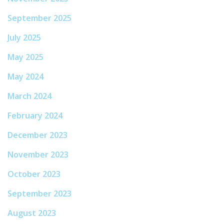
September 2025
July 2025
May 2025
May 2024
March 2024
February 2024
December 2023
November 2023
October 2023
September 2023
August 2023