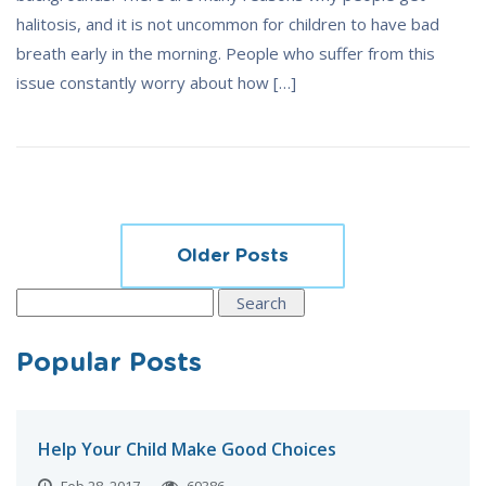
halitosis, and it is not uncommon for children to have bad
breath early in the morning. People who suffer from this
issue constantly worry about how […]
Posts
Older Posts
navigation
Search
for:
Popular Posts
Help Your Child Make Good Choices