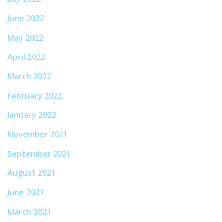
June 2022
May 2022
April 2022
March 2022
February 2022
January 2022
November 2021
September 2021
August 2021
June 2021
March 2021