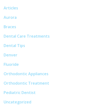
Articles
Aurora
Braces
Dental Care Treatments
Dental Tips
Denver
Fluoride
Orthodontic Appliances
Orthodontic Treatment
Pediatric Dentist
Uncategorized