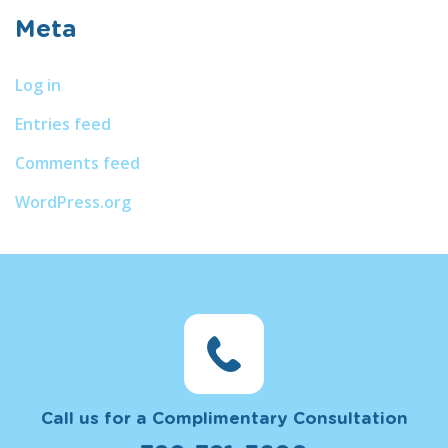
Meta
Log in
Entries feed
Comments feed
WordPress.org
Call us for a Complimentary Consultation