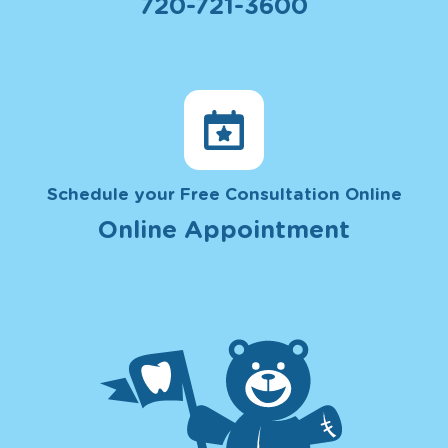
720-721-3600
Schedule your Free Consultation Online
Online Appointment