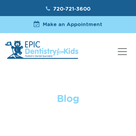
720-721-3600
Make an Appointment
Blog