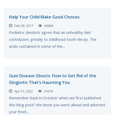
Help Your Child Make Good Choices
Feb 28, 2017
69404
Pediatric dentists agree that an unhealthy diet
contributes greatly to childhood tooth decay. The
acids contained in some of the...
Gum Disease Ghosts: How to Get Rid of the
Gingivitis That’s Haunting You
Apr 21, 2022
31610
Remember back in October when we first published
this blog post? We know you went ahead and adorned
your front...