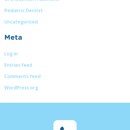
Pediatric Dentist
Uncategorized
Meta
Log in
Entries feed
Comments feed
WordPress.org