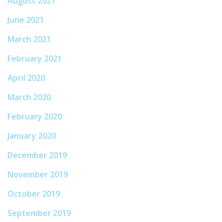
August 2021
June 2021
March 2021
February 2021
April 2020
March 2020
February 2020
January 2020
December 2019
November 2019
October 2019
September 2019