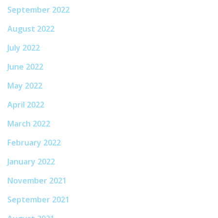
September 2022
August 2022
July 2022
June 2022
May 2022
April 2022
March 2022
February 2022
January 2022
November 2021
September 2021