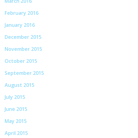
March 2016
February 2016
January 2016
December 2015
November 2015
October 2015
September 2015
August 2015
July 2015
June 2015
May 2015
April 2015