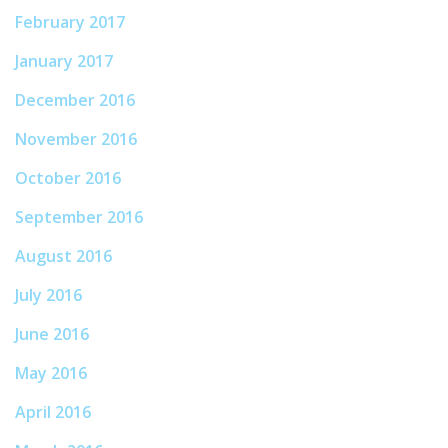
February 2017
January 2017
December 2016
November 2016
October 2016
September 2016
August 2016
July 2016
June 2016
May 2016
April 2016