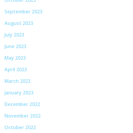
September 2023
August 2023
July 2023
June 2023
May 2023
April 2023
March 2023
January 2023
December 2022
November 2022
October 2022