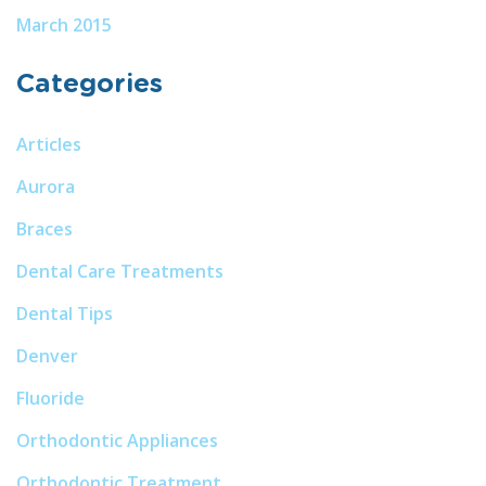
March 2015
Categories
Articles
Aurora
Braces
Dental Care Treatments
Dental Tips
Denver
Fluoride
Orthodontic Appliances
Orthodontic Treatment