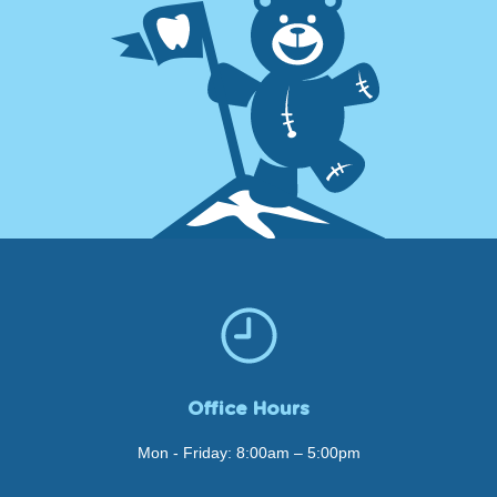
Office Hours
Mon - Friday: 8:00am – 5:00pm