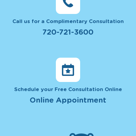
Call us for a Complimentary Consultation
720-721-3600
Schedule your Free Consultation Online
Online Appointment