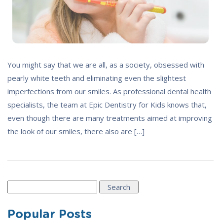
You might say that we are all, as a society, obsessed with
pearly white teeth and eliminating even the slightest
imperfections from our smiles. As professional dental health
specialists, the team at Epic Dentistry for Kids knows that,
even though there are many treatments aimed at improving
the look of our smiles, there also are […]
Search
for:
Popular Posts