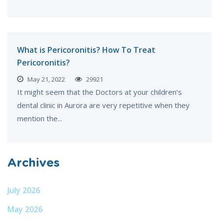
What is Pericoronitis? How To Treat
Pericoronitis?
May 21, 2022
29921
It might seem that the Doctors at your children’s
dental clinic in Aurora are very repetitive when they
mention the...
Archives
July 2026
May 2026