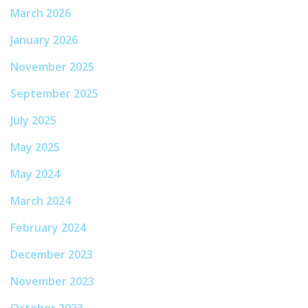
March 2026
January 2026
November 2025
September 2025
July 2025
May 2025
May 2024
March 2024
February 2024
December 2023
November 2023
October 2023