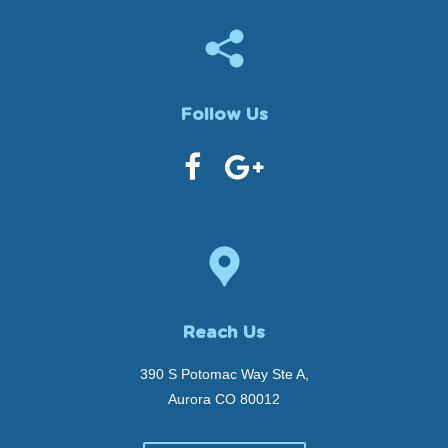
Follow Us
Reach Us
390 S Potomac Way Ste A,
Aurora CO 80012