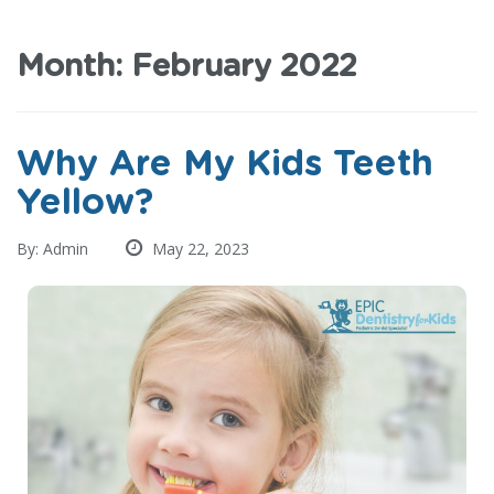
Month:
February 2022
Why Are My Kids Teeth
Yellow?
By: Admin
May 22, 2023