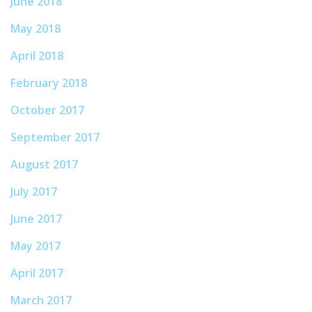
June 2018
May 2018
April 2018
February 2018
October 2017
September 2017
August 2017
July 2017
June 2017
May 2017
April 2017
March 2017