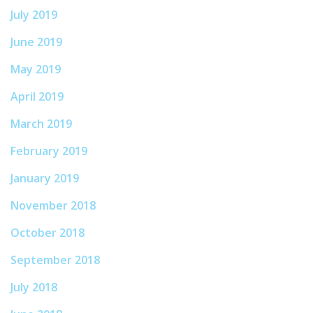
July 2019
June 2019
May 2019
April 2019
March 2019
February 2019
January 2019
November 2018
October 2018
September 2018
July 2018