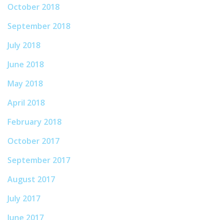
October 2018
September 2018
July 2018
June 2018
May 2018
April 2018
February 2018
October 2017
September 2017
August 2017
July 2017
June 2017