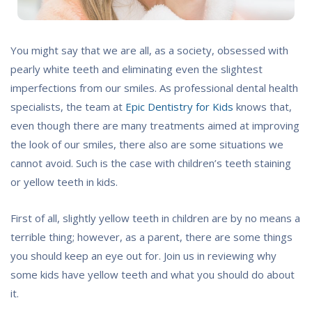
You might say that we are all, as a society, obsessed with
pearly white teeth and eliminating even the slightest
imperfections from our smiles. As professional dental health
specialists, the team at
Epic Dentistry for Kids
knows that,
even though there are many treatments aimed at improving
the look of our smiles, there also are some situations we
cannot avoid. Such is the case with children’s teeth staining
or yellow teeth in kids.
First of all, slightly yellow teeth in children are by no means a
terrible thing; however, as a parent, there are some things
you should keep an eye out for. Join us in reviewing why
some kids have yellow teeth and what you should do about
it.