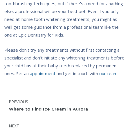
toothbrushing techniques, but if there’s a need for anything
else, a professional will be your best bet. Even if you only
need at-home tooth whitening treatments, you might as
well get some guidance from a professional team like the
one at Epic Dentistry for Kids.
Please don’t try any treatments without first contacting a
specialist and don’t initiate any whitening treatments before
your child has all their baby teeth replaced by permanent
ones. Set an
appointment
and get in touch with
our team
.
Post
POST:
PREVIOUS
navigation
Where to Find Ice Cream in Aurora
POST:
NEXT