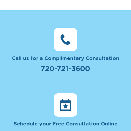
Call us for a Complimentary Consultation
720-721-3600
Schedule your Free Consultation Online