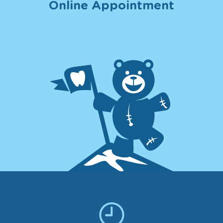
Online Appointment