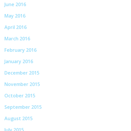
June 2016
May 2016
April 2016
March 2016
February 2016
January 2016
December 2015
November 2015
October 2015
September 2015
August 2015
July 2015