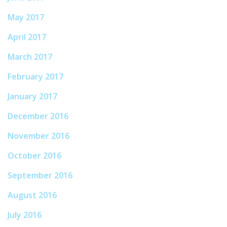
May 2017
April 2017
March 2017
February 2017
January 2017
December 2016
November 2016
October 2016
September 2016
August 2016
July 2016