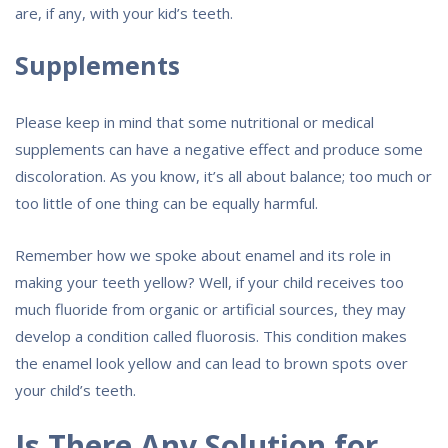
are, if any, with your kid’s teeth.
Supplements
Please keep in mind that some nutritional or medical
supplements can have a negative effect and produce some
discoloration. As you know, it’s all about balance; too much or
too little of one thing can be equally harmful.
Remember how we spoke about enamel and its role in
making your teeth yellow? Well, if your child receives too
much fluoride from organic or artificial sources, they may
develop a condition called fluorosis. This condition makes
the enamel look yellow and can lead to brown spots over
your child’s teeth.
Is There Any Solution for