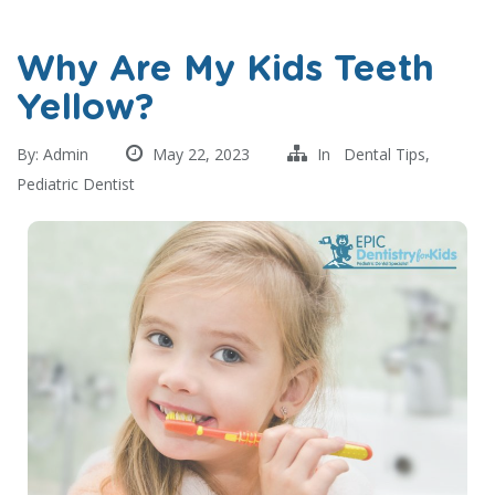
Why Are My Kids Teeth
Yellow?
By:
Admin
May 22, 2023
In
Dental Tips
,
Pediatric Dentist