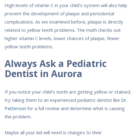
High levels of vitamin C in your child’s system will also help
prevent the development of plaque and periodontal
complications. As we examined before, plaque is directly
related to yellow teeth problems. The math checks out:
higher vitamin C levels, lower chances of plaque, fewer
yellow teeth problems.
Always Ask a Pediatric
Dentist in Aurora
If you notice your child’s teeth are getting yellow or stained,
try taking them to an experienced pediatric dentist like
Dr.
Patterson
for a full review and determine what is causing
the problem.
Maybe all your kid will need is changes to their