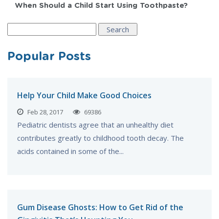
When Should a Child Start Using Toothpaste?
Search
for:
Popular Posts
Help Your Child Make Good Choices
Feb 28, 2017
69386
Pediatric dentists agree that an unhealthy diet
contributes greatly to childhood tooth decay. The
acids contained in some of the...
Gum Disease Ghosts: How to Get Rid of the