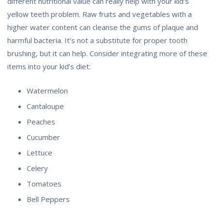
different nutritional value can really help with your kid’s
yellow teeth problem. Raw fruits and vegetables with a
higher water content can cleanse the gums of plaque and
harmful bacteria. It’s not a substitute for proper tooth
brushing, but it can help. Consider integrating more of these
items into your kid’s diet:
Watermelon
Cantaloupe
Peaches
Cucumber
Lettuce
Celery
Tomatoes
Bell Peppers