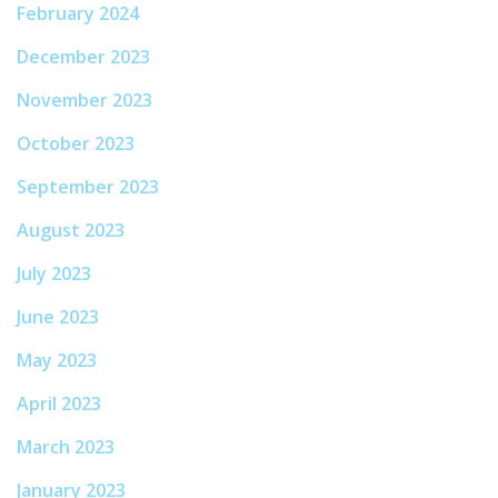
February 2024
December 2023
November 2023
October 2023
September 2023
August 2023
July 2023
June 2023
May 2023
April 2023
March 2023
January 2023