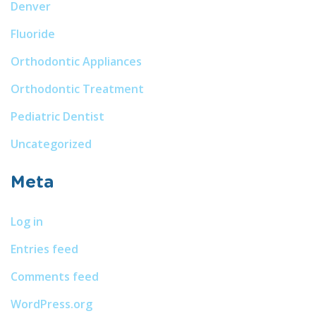
Denver
Fluoride
Orthodontic Appliances
Orthodontic Treatment
Pediatric Dentist
Uncategorized
Meta
Log in
Entries feed
Comments feed
WordPress.org