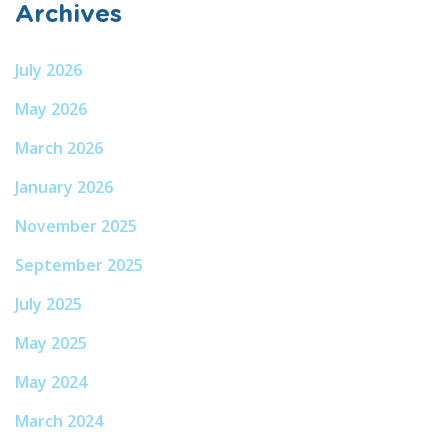
Archives
July 2026
May 2026
March 2026
January 2026
November 2025
September 2025
July 2025
May 2025
May 2024
March 2024