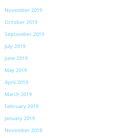
November 2019
October 2019
September 2019
July 2019
June 2019
May 2019
April 2019
March 2019
February 2019
January 2019
November 2018