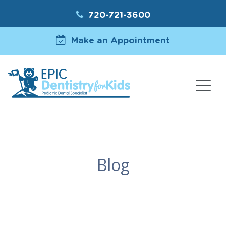
720-721-3600
Make an Appointment
Blog