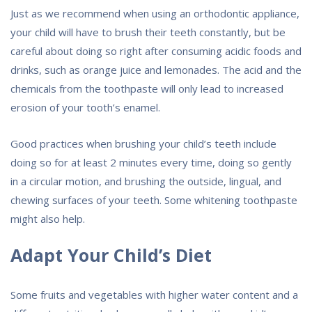
Just as we recommend when using an orthodontic appliance,
your child will have to brush their teeth constantly, but be
careful about doing so right after consuming acidic foods and
drinks, such as orange juice and lemonades. The acid and the
chemicals from the toothpaste will only lead to increased
erosion of your tooth’s enamel.
Good practices when brushing your child’s teeth include
doing so for at least 2 minutes every time, doing so gently
in a circular motion, and brushing the outside, lingual, and
chewing surfaces of your teeth. Some whitening toothpaste
might also help.
Adapt Your Child’s Diet
Some fruits and vegetables with higher water content and a