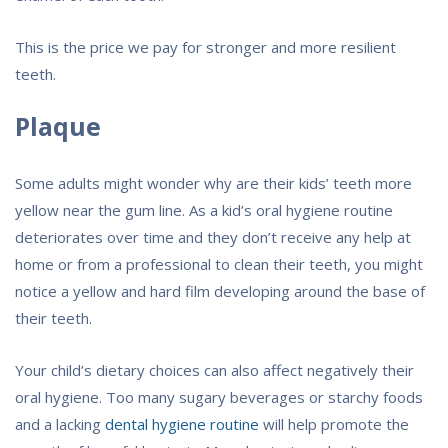
This is the price we pay for stronger and more resilient
teeth.
Plaque
Some adults might wonder why are their kids’ teeth more
yellow near the gum line. As a kid’s oral hygiene routine
deteriorates over time and they don’t receive any help at
home or from a professional to clean their teeth, you might
notice a yellow and hard film developing around the base of
their teeth.
Your child’s dietary choices can also affect negatively their
oral hygiene. Too many sugary beverages or starchy foods
and a lacking
dental hygiene routine
will help promote the