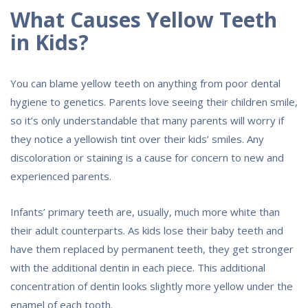
What Causes Yellow Teeth
in Kids?
You can blame yellow teeth on anything from poor dental
hygiene to genetics. Parents love seeing their children smile,
so it’s only understandable that many parents will worry if
they notice a yellowish tint over their kids’ smiles. Any
discoloration or staining is a cause for concern to new and
experienced parents.
Infants’ primary teeth are, usually, much more white than
their adult counterparts. As kids lose their baby teeth and
have them replaced by permanent teeth, they get stronger
with the additional dentin in each piece. This additional
concentration of dentin looks slightly more yellow under the
enamel of each tooth.