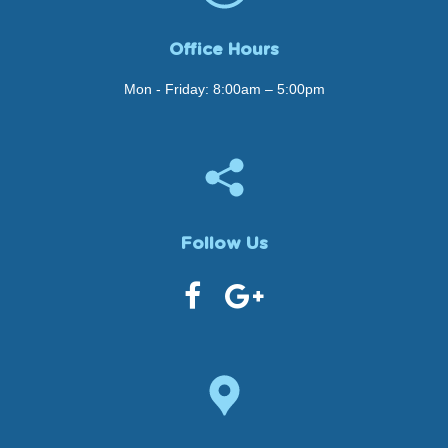
Office Hours
Mon - Friday: 8:00am – 5:00pm
Follow Us