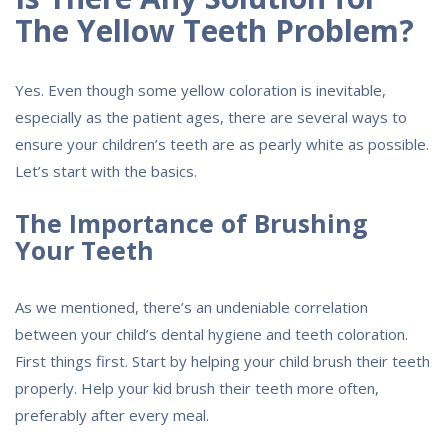
The Yellow Teeth Problem?
Yes. Even though some yellow coloration is inevitable,
especially as the patient ages, there are several ways to
ensure your children’s teeth are as pearly white as possible.
Let’s start with the basics.
The Importance of Brushing
Your Teeth
As we mentioned, there’s an undeniable correlation
between your child’s dental hygiene and teeth coloration.
First things first. Start by helping your child brush their teeth
properly. Help your kid brush their teeth more often,
preferably after every meal.