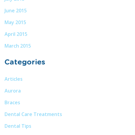
June 2015
May 2015
April 2015
March 2015
Categories
Articles
Aurora
Braces
Dental Care Treatments
Dental Tips