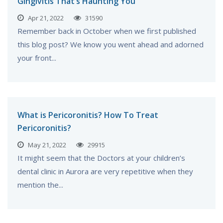
Gingivitis That’s Haunting You
Apr 21, 2022
31590
Remember back in October when we first published
this blog post? We know you went ahead and adorned
your front...
What is Pericoronitis? How To Treat
Pericoronitis?
May 21, 2022
29915
It might seem that the Doctors at your children’s
dental clinic in Aurora are very repetitive when they
mention the...