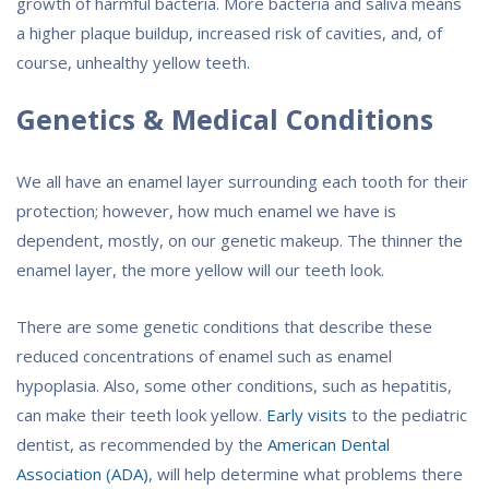
growth of harmful bacteria. More bacteria and saliva means
a higher plaque buildup, increased risk of cavities, and, of
course, unhealthy yellow teeth.
Genetics & Medical Conditions
We all have an enamel layer surrounding each tooth for their
protection; however, how much enamel we have is
dependent, mostly, on our genetic makeup. The thinner the
enamel layer, the more yellow will our teeth look.
There are some genetic conditions that describe these
reduced concentrations of enamel such as enamel
hypoplasia. Also, some other conditions, such as hepatitis,
can make their teeth look yellow.
Early visits
to the pediatric
dentist, as recommended by the
American Dental
Association (ADA)
, will help determine what problems there