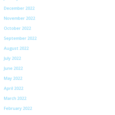
December 2022
November 2022
October 2022
September 2022
August 2022
July 2022
June 2022
May 2022
April 2022
March 2022
February 2022