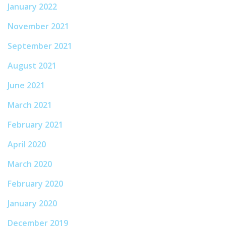
January 2022
November 2021
September 2021
August 2021
June 2021
March 2021
February 2021
April 2020
March 2020
February 2020
January 2020
December 2019