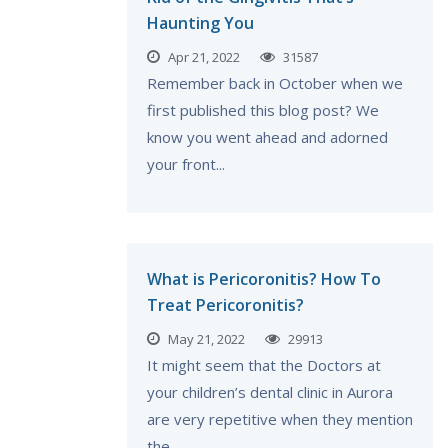
Haunting You
Apr 21, 2022
31587
Remember back in October when we
first published this blog post? We
know you went ahead and adorned
your front...
What is Pericoronitis? How To
Treat Pericoronitis?
May 21, 2022
29913
It might seem that the Doctors at
your children’s dental clinic in Aurora
are very repetitive when they mention
the...