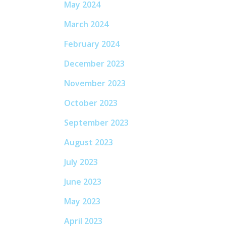
May 2024
March 2024
February 2024
December 2023
November 2023
October 2023
September 2023
August 2023
July 2023
June 2023
May 2023
April 2023