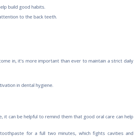
help build good habits.
ttention to the back teeth.
e in, it’s more important than ever to maintain a strict daily
ivation in dental hygiene.
it can be helpful to remind them that good oral care can help
toothpaste for a full two minutes, which fights cavities and