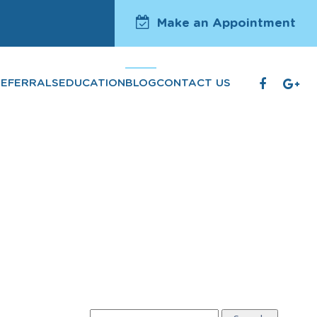
Make an Appointment
REFERRALS
EDUCATION
BLOG
CONTACT US