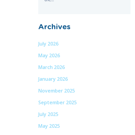
Archives
July 2026
May 2026
March 2026
January 2026
November 2025
September 2025
July 2025
May 2025