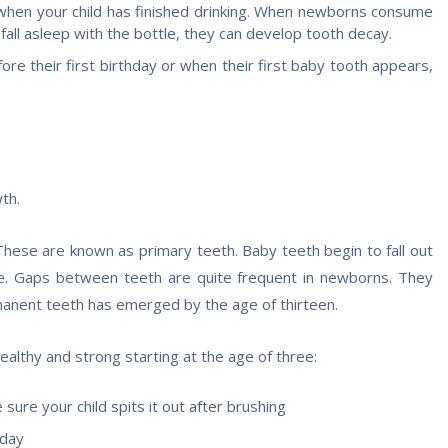
e when your child has finished drinking. When newborns consume
 fall asleep with the bottle, they can develop tooth decay.
efore their first birthday or when their first baby tooth appears,
th.
 These are known as primary teeth. Baby teeth begin to fall out
ge. Gaps between teeth are quite frequent in newborns. They
anent teeth has emerged by the age of thirteen.
lthy and strong starting at the age of three:
ure your child spits it out after brushing
 day