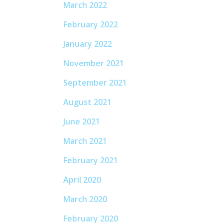
March 2022
February 2022
January 2022
November 2021
September 2021
August 2021
June 2021
March 2021
February 2021
April 2020
March 2020
February 2020