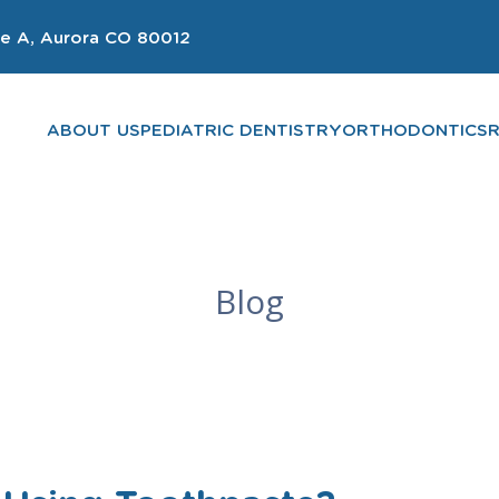
e A, Aurora CO 80012
ABOUT US
PEDIATRIC DENTISTRY
ORTHODONTICS
Blog