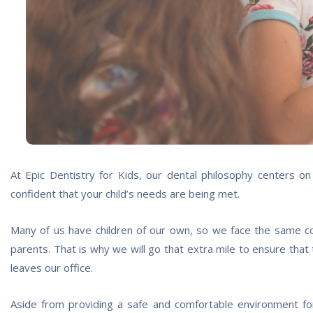
At Epic Dentistry for Kids, our dental philosophy centers o
confident that your child’s needs are being met.
Many of us have children of our own, so we face the same c
parents. That is why we will go that extra mile to ensure that
leaves our office.
Aside from providing a safe and comfortable environment for 