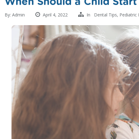
When Should a Child Start
By:
Admin
April 4, 2022
In
Dental Tips
,
Pediatric 