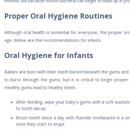
months old because mouth bacteria can begin to build up in you
Proper Oral Hygiene Routines
Although oral health is essential for everyone, the proper or
age. Below are the recommendations for infants.
Oral Hygiene for Infants
Babies are born with their teeth buried beneath the gums and a
to burst through the gums, but it is critical to begin proper
Healthy gums lead to healthy teeth.
After feeding, wipe your baby’s gums with a soft washcl
to tooth decay.
Brush teeth twice a day with fluoride toothpaste in a sme
once they start to erupt.