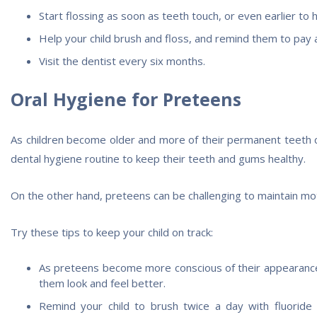
Start flossing as soon as teeth touch, or even earlier to 
Help your child brush and floss, and remind them to pay a
Visit the dentist every six months.
Oral Hygiene for Preteens
As children become older and more of their permanent teeth com
dental hygiene routine to keep their teeth and gums healthy.
On the other hand, preteens can be challenging to maintain mot
Try these tips to keep your child on track:
As preteens become more conscious of their appearance, 
them look and feel better.
Remind your child to brush twice a day with fluoride 