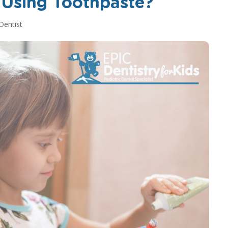
 Using Toothpaste?
Dentist