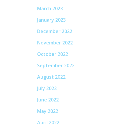
March 2023
January 2023
December 2022
November 2022
October 2022
September 2022
August 2022
July 2022
June 2022
May 2022
April 2022