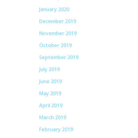
January 2020
December 2019
November 2019
October 2019
September 2019
July 2019
June 2019
May 2019
April 2019
March 2019
February 2019