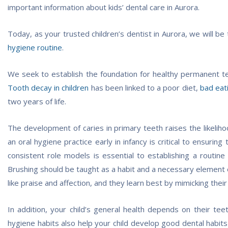
important information about kids’ dental care in Aurora.
Today, as your trusted children’s dentist in Aurora, we will be
hygiene routine
.
We seek to establish the foundation for healthy permanent teet
Tooth decay in children
has been linked to a poor diet,
bad eat
two years of life.
The development of caries in primary teeth raises the likelihoo
an oral hygiene practice early in infancy is critical to ensuri
consistent role models is essential to establishing a routine
Brushing should be taught as a habit and a necessary element of
like praise and affection, and they learn best by mimicking their
In addition, your child’s general health depends on their teet
hygiene habits also help your child develop good dental habits a