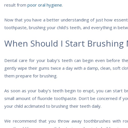
result from
poor oral hygiene
.
Now that you have a better understanding of just how essential
toothpaste, brushing your child’s teeth, and everything in bet
When Should I Start Brushing 
Dental care for your baby’s teeth can begin even before the
gently wipe their gums twice a day with a damp, clean, soft clot
them prepare for brushing.
As soon as your baby’s teeth begin to erupt, you can start b
small amount of fluoride toothpaste. Don’t be concerned if you
your child acclimated to brushing their teeth daily.
We recommend that you throw away toothbrushes with rou