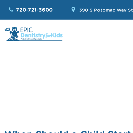
720-721-3600
390 S Potomac Way St