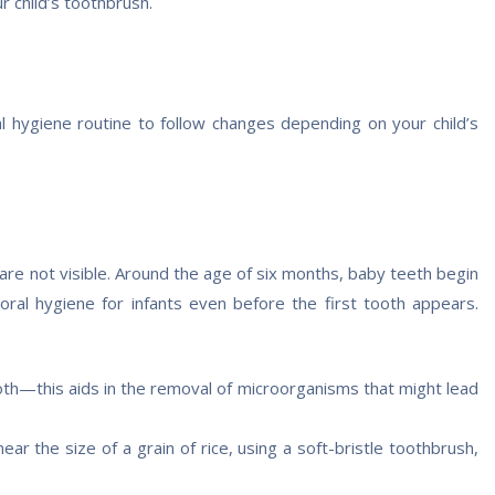
r child’s toothbrush.
al hygiene routine to follow changes depending on your child’s
re not visible. Around the age of six months, baby teeth begin
 oral hygiene for infants even before the first tooth appears.
oth—this aids in the removal of microorganisms that might lead
ar the size of a grain of rice, using a soft-bristle toothbrush,