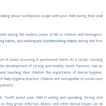
 talking about toothpaste usage with your child during their
oral
h during the earliest years of life in children and teenagers.
ing habits
, and inadequate
toothbrushing habits
during the first
d of caries occurring in permanent teeth. As a result, starting
ng the development of strong and healthy teeth. Parents’ role as
 and teaching their children the importance of dental hygiene.
 daily hygiene practice. Children are susceptible to social cues
 parents.
h. Teeth assist your child in eating and speaking. Strong oral
s they grow. Infection, illness, and other dental issues can all