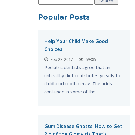
Search
for:
Popular Posts
Help Your Child Make Good
Choices
Feb 28, 2017
69385
Pediatric dentists agree that an
unhealthy diet contributes greatly to
childhood tooth decay. The acids
contained in some of the...
Gum Disease Ghosts: How to Get
Rid of the Gingivitis That’s