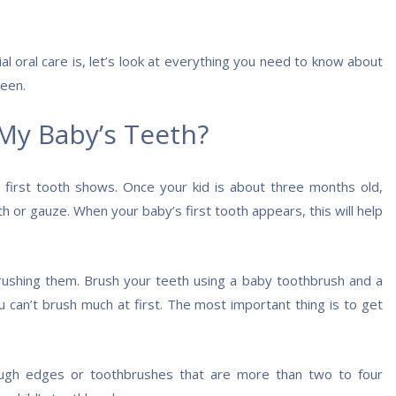
 oral care is, let’s look at everything you need to know about
ween.
My Baby’s Teeth?
 first tooth shows. Once your kid is about three months old,
h or gauze. When your baby’s first tooth appears, this will help
rushing them. Brush your teeth using a baby toothbrush and a
 can’t brush much at first. The most important thing is to get
gh edges or toothbrushes that are more than two to four