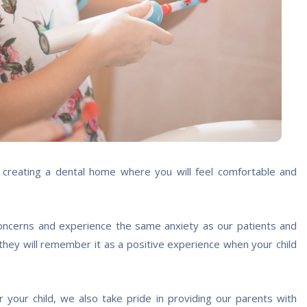
n creating a dental home where you will feel comfortable and
oncerns and experience the same anxiety as our patients and
 they will remember it as a positive experience when your child
your child, we also take pride in providing our parents with