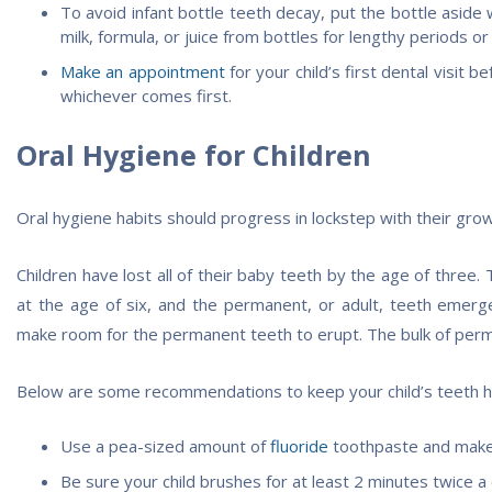
To avoid infant bottle teeth decay, put the bottle asid
milk, formula, or juice from bottles for lengthy periods or
Make an appointment
for your child’s first dental visit b
whichever comes first.
Oral Hygiene for Children
Oral hygiene habits should progress in lockstep with their grow
Children have lost all of their baby teeth by the age of three.
at the age of six, and the permanent, or adult, teeth emer
make room for the permanent teeth to erupt. The bulk of perm
Below are some recommendations to keep your child’s teeth hea
Use a pea-sized amount of
fluoride
toothpaste and make s
Be sure your child brushes for at least 2 minutes twice a