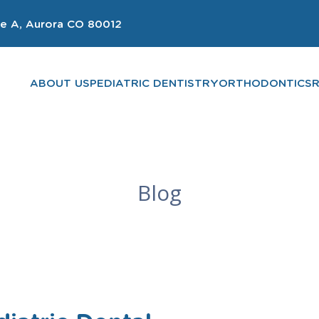
e A, Aurora CO 80012
ABOUT US
PEDIATRIC DENTISTRY
ORTHODONTICS
Blog