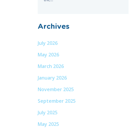
Archives
July 2026
May 2026
March 2026
January 2026
November 2025
September 2025
July 2025
May 2025