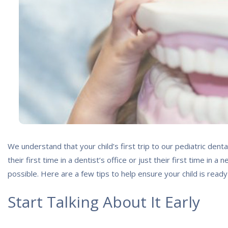
We understand that your child’s first trip to our pediatric denta
their first time in a dentist’s office or just their first time i
possible. Here are a few tips to help ensure your child is ready
Start Talking About It Early