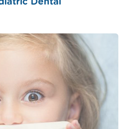
diatric Dental