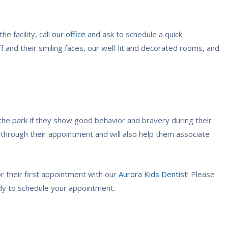
e facility, call
our office
and ask to schedule a quick
aff and their smiling faces, our well-lit and decorated rooms, and
 the park if they show good behavior and bravery during their
 through their appointment and will also help them associate
r their first appointment with our
Aurora Kids Dentist
! Please
eady to schedule your appointment.