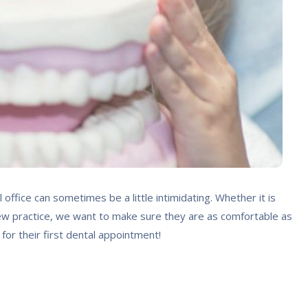
l office can sometimes be a little intimidating. Whether it is
n a new practice, we want to make sure they are as comfortable as
 for their first dental appointment!