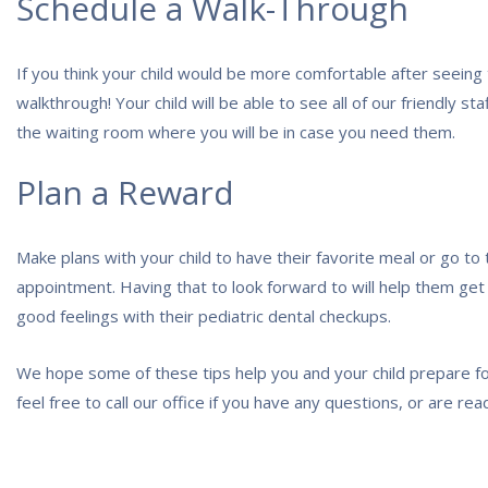
Schedule a Walk-Through
If you think your child would be more comfortable after seeing th
walkthrough! Your child will be able to see all of our friendly st
the waiting room where you will be in case you need them.
Plan a Reward
Make plans with your child to have their favorite meal or go to
appointment. Having that to look forward to will help them get
good feelings with their pediatric dental checkups.
We hope some of these tips help you and your child prepare fo
feel free to call our office if you have any questions, or are r