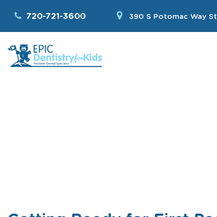
720-721-3600
390 S Potomac Way St