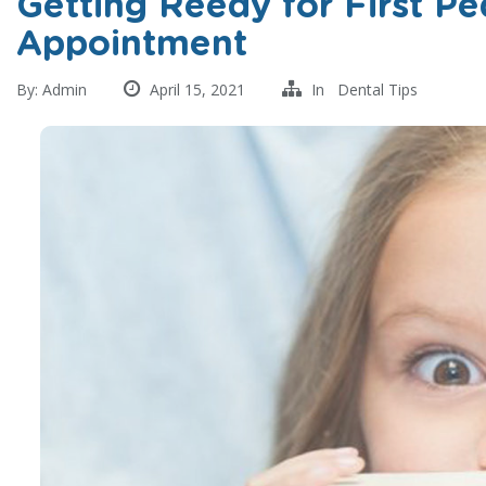
Getting Reedy for First Pe
Appointment
By:
Admin
April 15, 2021
In
Dental Tips