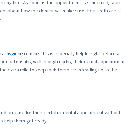
etting into. As soon as the appointment is scheduled, start
hem about how the dentist will make sure their teeth are all
s.
ral hygiene
routine, this is especially helpful right before a
for not brushing well enough during their dental appointment
the extra mile to keep their teeth clean leading up to the
ild prepare for their pediatric dental appointment without
to help them get ready.