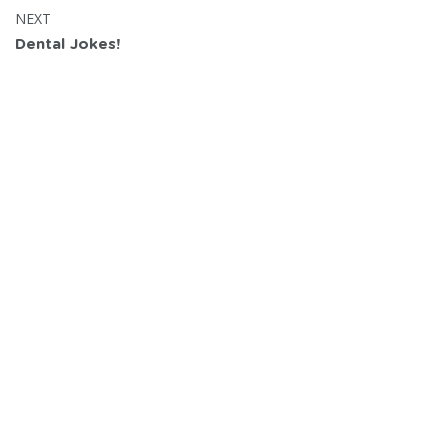
POST:
NEXT
Dental Jokes!