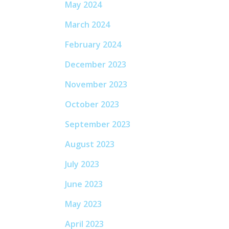
May 2024
March 2024
February 2024
December 2023
November 2023
October 2023
September 2023
August 2023
July 2023
June 2023
May 2023
April 2023