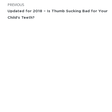
Post
POST:
PREVIOUS
navigation
Updated for 2018 – Is Thumb Sucking Bad for Your
Child’s Teeth?