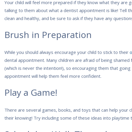
Your child will feel more prepared if they know what they are g
talking to them about what a dentist appointment is like! Tell t
clean and healthy, and be sure to ask if they have any question
Brush in Preparation
While you should always encourage your child to stick to their
o
dental appointment. Many children are afraid of being shamed 
(which is never the intention!), so encouraging them that going 
appointment will help them feel more confident.
Play a Game!
There are several games, books, and toys that can help your ch
their knowing! Try including some of these ideas into playtime 