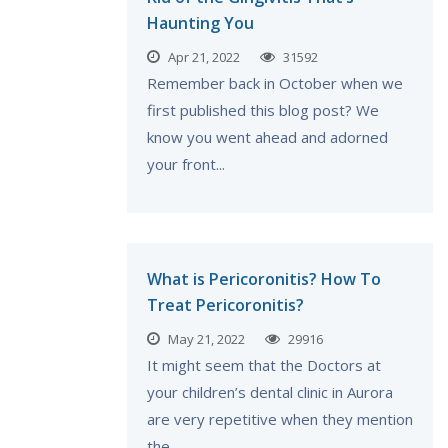
Haunting You
Apr 21, 2022
31592
Remember back in October when we
first published this blog post? We
know you went ahead and adorned
your front...
What is Pericoronitis? How To
Treat Pericoronitis?
May 21, 2022
29916
It might seem that the Doctors at
your children’s dental clinic in Aurora
are very repetitive when they mention
the...