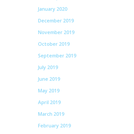
January 2020
December 2019
November 2019
October 2019
September 2019
July 2019
June 2019
May 2019
April 2019
March 2019
February 2019