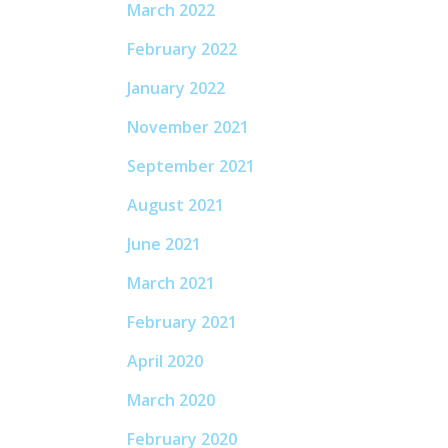
March 2022
February 2022
January 2022
November 2021
September 2021
August 2021
June 2021
March 2021
February 2021
April 2020
March 2020
February 2020