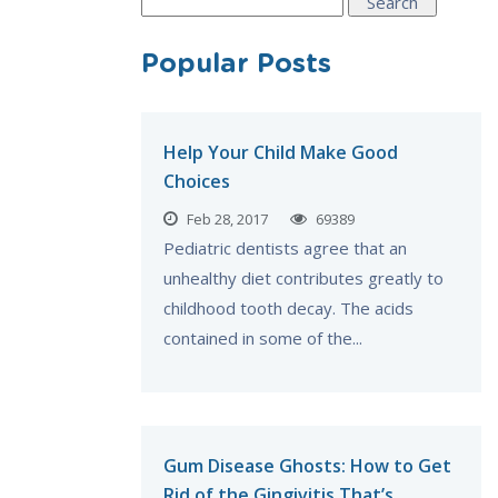
Search
for:
Popular Posts
Help Your Child Make Good
Choices
Feb 28, 2017
69389
Pediatric dentists agree that an
unhealthy diet contributes greatly to
childhood tooth decay. The acids
contained in some of the...
Gum Disease Ghosts: How to Get
Rid of the Gingivitis That’s