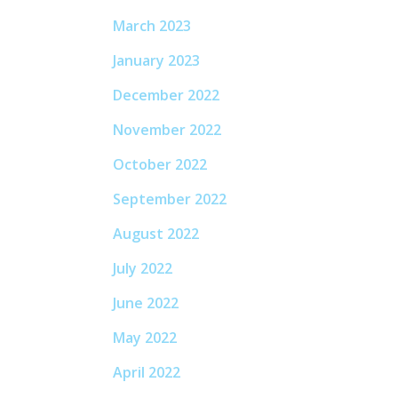
March 2023
January 2023
December 2022
November 2022
October 2022
September 2022
August 2022
July 2022
June 2022
May 2022
April 2022