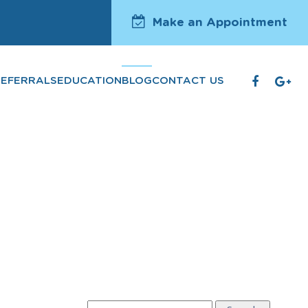
Make an Appointment
REFERRALS
EDUCATION
BLOG
CONTACT US