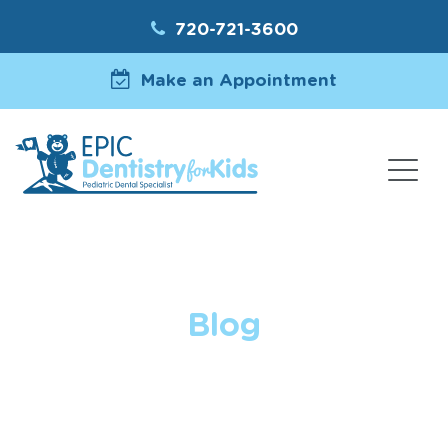
720-721-3600
Make an Appointment
Blog