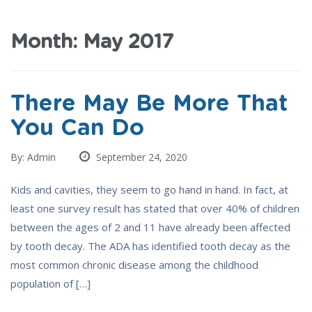
Month:
May 2017
There May Be More That
You Can Do
By: Admin
September 24, 2020
Kids and cavities, they seem to go hand in hand. In fact, at
least one survey result has stated that over 40% of children
between the ages of 2 and 11 have already been affected
by tooth decay. The ADA has identified tooth decay as the
most common chronic disease among the childhood
population of […]