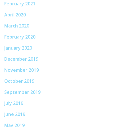
February 2021
April 2020
March 2020
February 2020
January 2020
December 2019
November 2019
October 2019
September 2019
July 2019
June 2019
May 2019