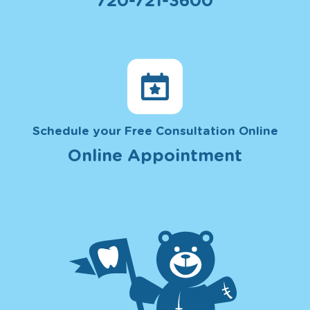
720-721-3600
Schedule your Free Consultation Online
Online Appointment