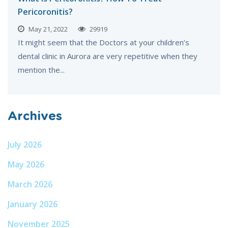
Pericoronitis?
May 21, 2022
29919
It might seem that the Doctors at your children’s
dental clinic in Aurora are very repetitive when they
mention the...
Archives
July 2026
May 2026
March 2026
January 2026
November 2025