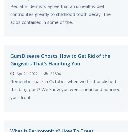
Pediatric dentists agree that an unhealthy diet
contributes greatly to childhood tooth decay. The
acids contained in some of the...
Gum Disease Ghosts: How to Get Rid of the
Gingivitis That’s Haunting You
Apr 21, 2022
31604
Remember back in October when we first published
this blog post? We know you went ahead and adorned
your front...
What is Pericoronitis? How To Treat