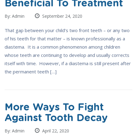
Beneficial To Treatment
By: Admin
September 24, 2020
That gap between your child’s two front teeth – or any two
of his teeth for that matter – is known professionally as a
diastema. It is a common phenomenon among children
whose teeth are continuing to develop and usually corrects
itself with time. However, if a diastema is still present after
the permanent teeth […]
More Ways To Fight
Against Tooth Decay
By: Admin
April 22, 2020