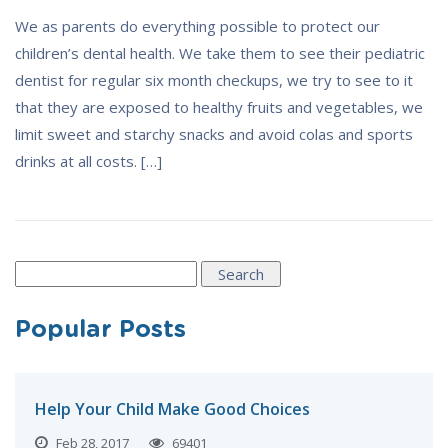
We as parents do everything possible to protect our
children’s dental health. We take them to see their pediatric
dentist for regular six month checkups, we try to see to it
that they are exposed to healthy fruits and vegetables, we
limit sweet and starchy snacks and avoid colas and sports
drinks at all costs. […]
Search
for:
Popular Posts
Help Your Child Make Good Choices
Feb 28, 2017
69401