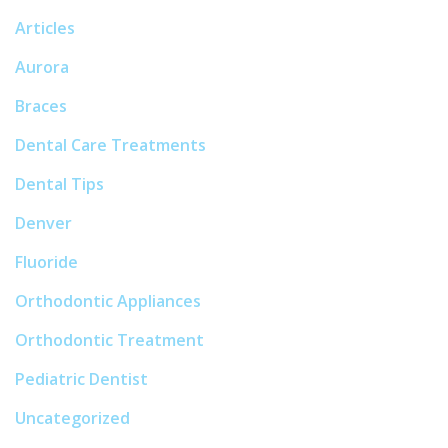
Articles
Aurora
Braces
Dental Care Treatments
Dental Tips
Denver
Fluoride
Orthodontic Appliances
Orthodontic Treatment
Pediatric Dentist
Uncategorized