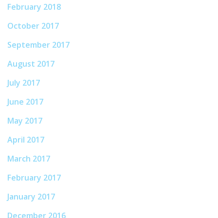
February 2018
October 2017
September 2017
August 2017
July 2017
June 2017
May 2017
April 2017
March 2017
February 2017
January 2017
December 2016