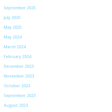
September 2025
July 2025
May 2025
May 2024
March 2024
February 2024
December 2023
November 2023
October 2023
September 2023
August 2023