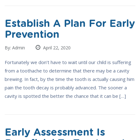
Establish A Plan For Early
Prevention
By: Admin
April 22, 2020
Fortunately we don’t have to wait until our child is suffering
from a toothache to determine that there may be a cavity
brewing. In fact, by the time the tooth is actually causing him
pain the tooth decay is probably advanced. The sooner a
cavity is spotted the better the chance that it can be […]
Early Assessment Is