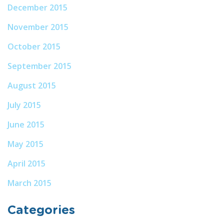
December 2015
November 2015
October 2015
September 2015
August 2015
July 2015
June 2015
May 2015
April 2015
March 2015
Categories