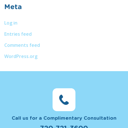
Meta
Log in
Entries feed
Comments feed
WordPress.org
Call us for a Complimentary Consultation