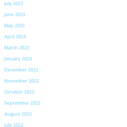
July 2023
June 2023
May 2023
April 2023
March 2023
January 2023
December 2022
November 2022
October 2022
September 2022
August 2022
July 2022