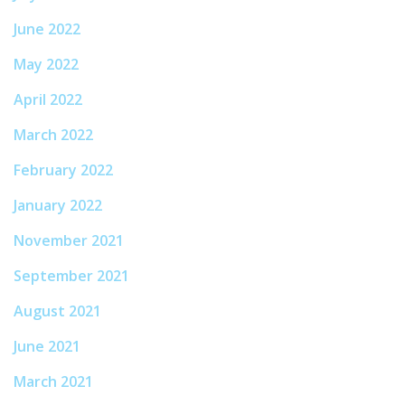
June 2022
May 2022
April 2022
March 2022
February 2022
January 2022
November 2021
September 2021
August 2021
June 2021
March 2021