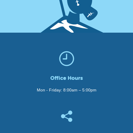
Office Hours
Mon - Friday: 8:00am – 5:00pm