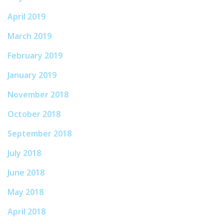
April 2019
March 2019
February 2019
January 2019
November 2018
October 2018
September 2018
July 2018
June 2018
May 2018
April 2018