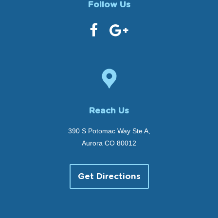
Follow Us
Reach Us
390 S Potomac Way Ste A,
Aurora CO 80012
Get Directions