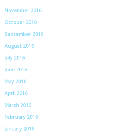
November 2016
October 2016
September 2016
August 2016
July 2016
June 2016
May 2016
April 2016
March 2016
February 2016
January 2016