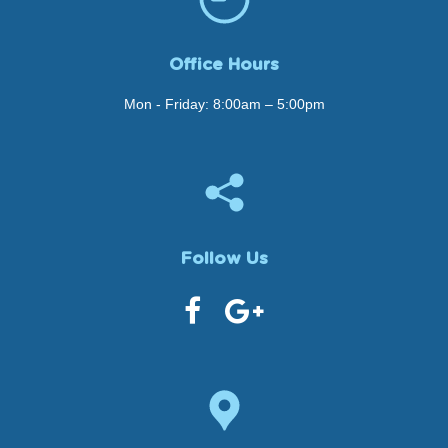
Office Hours
Mon - Friday: 8:00am – 5:00pm
Follow Us