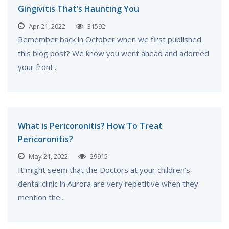
Gingivitis That’s Haunting You
Apr 21, 2022
31592
Remember back in October when we first published
this blog post? We know you went ahead and adorned
your front...
What is Pericoronitis? How To Treat
Pericoronitis?
May 21, 2022
29915
It might seem that the Doctors at your children’s
dental clinic in Aurora are very repetitive when they
mention the...