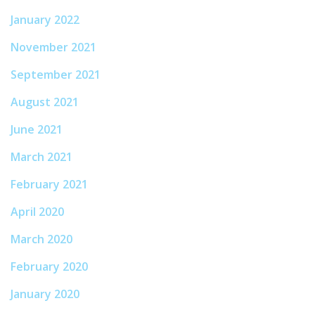
January 2022
November 2021
September 2021
August 2021
June 2021
March 2021
February 2021
April 2020
March 2020
February 2020
January 2020