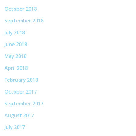
October 2018
September 2018
July 2018
June 2018
May 2018
April 2018
February 2018
October 2017
September 2017
August 2017
July 2017