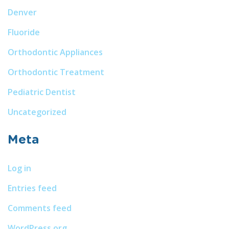
Denver
Fluoride
Orthodontic Appliances
Orthodontic Treatment
Pediatric Dentist
Uncategorized
Meta
Log in
Entries feed
Comments feed
WordPress.org