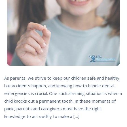
As parents, we strive to keep our children safe and healthy,
but accidents happen, and knowing how to handle dental
emergencies is crucial. One such alarming situation is when a
child knocks out a permanent tooth. In these moments of
panic, parents and caregivers must have the right
knowledge to act swiftly to make a […]