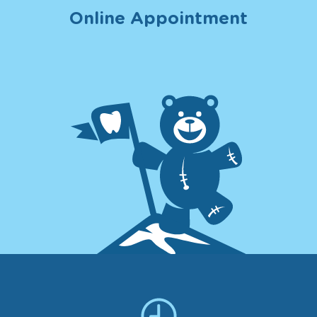
Online Appointment