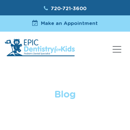
720-721-3600
Make an Appointment
Blog