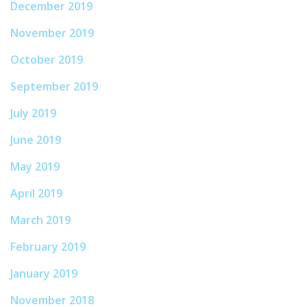
December 2019
November 2019
October 2019
September 2019
July 2019
June 2019
May 2019
April 2019
March 2019
February 2019
January 2019
November 2018