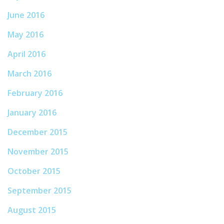
June 2016
May 2016
April 2016
March 2016
February 2016
January 2016
December 2015
November 2015
October 2015
September 2015
August 2015