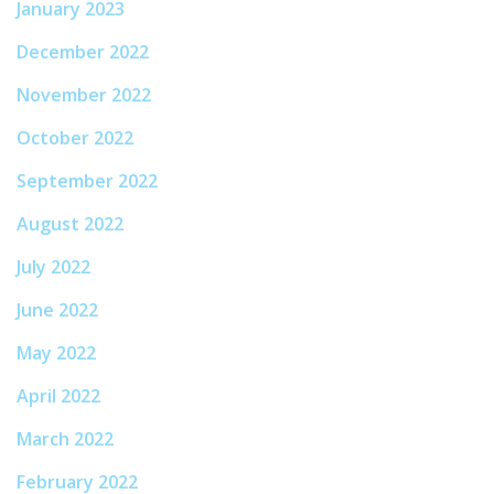
January 2023
December 2022
November 2022
October 2022
September 2022
August 2022
July 2022
June 2022
May 2022
April 2022
March 2022
February 2022