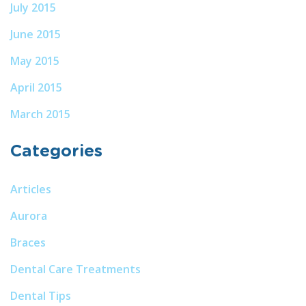
July 2015
June 2015
May 2015
April 2015
March 2015
Categories
Articles
Aurora
Braces
Dental Care Treatments
Dental Tips