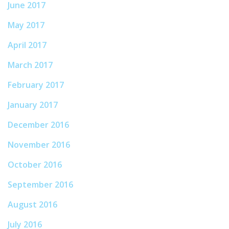
June 2017
May 2017
April 2017
March 2017
February 2017
January 2017
December 2016
November 2016
October 2016
September 2016
August 2016
July 2016