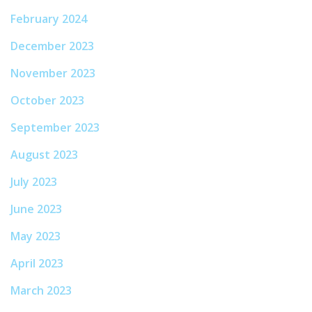
February 2024
December 2023
November 2023
October 2023
September 2023
August 2023
July 2023
June 2023
May 2023
April 2023
March 2023