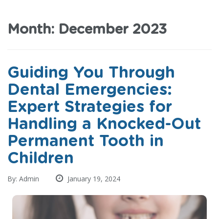
Month:
December 2023
Guiding You Through
Dental Emergencies:
Expert Strategies for
Handling a Knocked-Out
Permanent Tooth in
Children
By: Admin
January 19, 2024