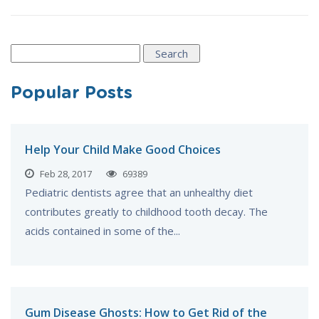
Search
for:
Popular Posts
Help Your Child Make Good Choices
Feb 28, 2017
69389
Pediatric dentists agree that an unhealthy diet
contributes greatly to childhood tooth decay. The
acids contained in some of the...
Gum Disease Ghosts: How to Get Rid of the