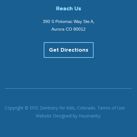
Reach Us
390 S Potomac Way Ste A,
Aurora CO 80012
Get Directions
Copyright © EPIC Dentistry for Kids, Colorado.
Terms of Use
Website Designed by
Houmanity.