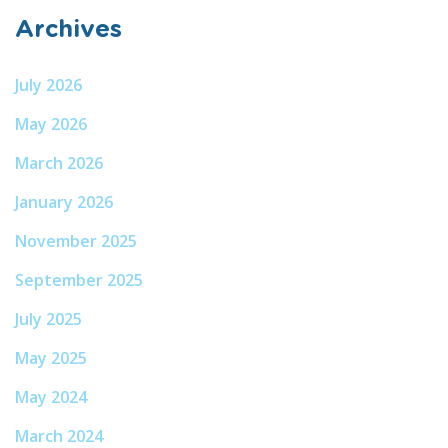
Archives
July 2026
May 2026
March 2026
January 2026
November 2025
September 2025
July 2025
May 2025
May 2024
March 2024