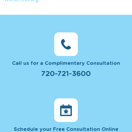
Call us for a Complimentary Consultation
720-721-3600
Schedule your Free Consultation Online