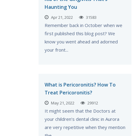
Haunting You
Apr 21, 2022
31583
Remember back in October when we
first published this blog post? We
know you went ahead and adorned
your front...
What is Pericoronitis? How To
Treat Pericoronitis?
May 21, 2022
29912
It might seem that the Doctors at
your children’s dental clinic in Aurora
are very repetitive when they mention
the...