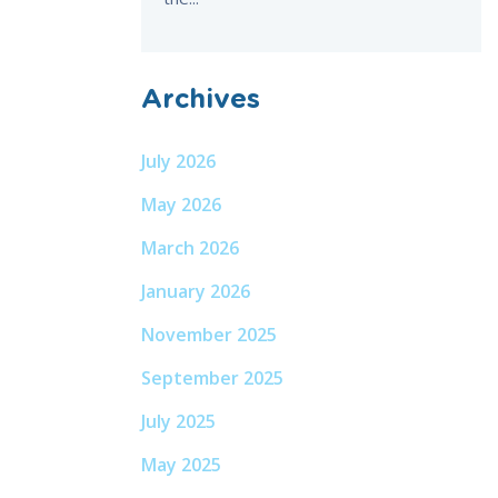
Archives
July 2026
May 2026
March 2026
January 2026
November 2025
September 2025
July 2025
May 2025