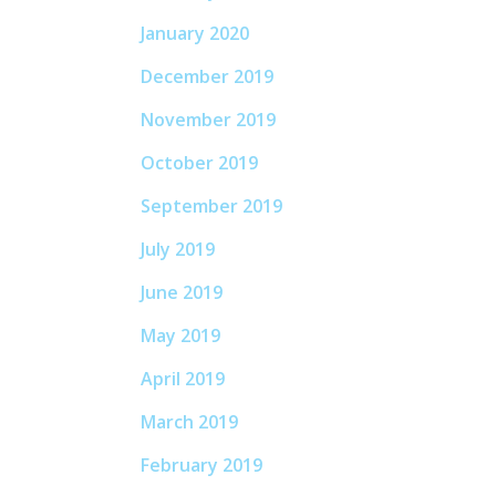
January 2020
December 2019
November 2019
October 2019
September 2019
July 2019
June 2019
May 2019
April 2019
March 2019
February 2019