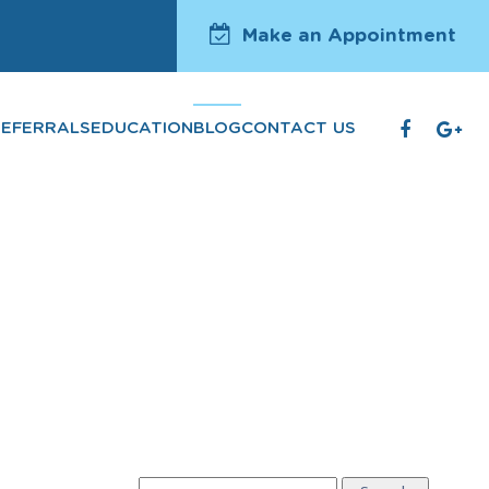
Make an Appointment
REFERRALS
EDUCATION
BLOG
CONTACT US