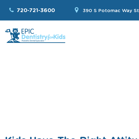
720-721-3600
390 S Potomac Way St