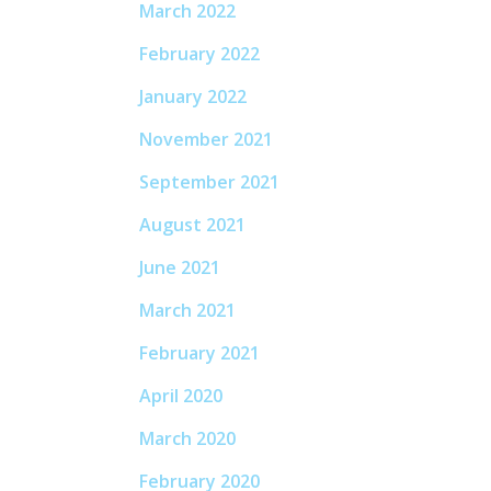
March 2022
February 2022
January 2022
November 2021
September 2021
August 2021
June 2021
March 2021
February 2021
April 2020
March 2020
February 2020