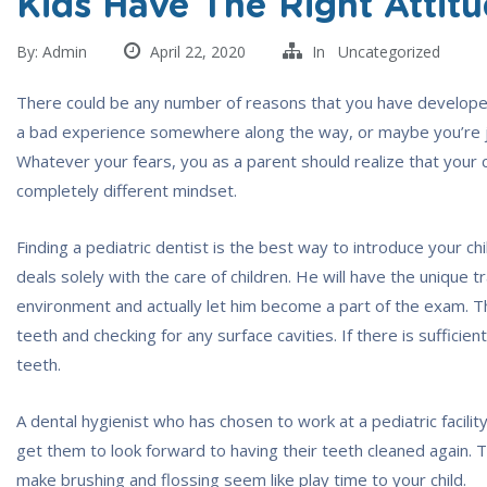
Kids Have The Right Attit
By:
Admin
April 22, 2020
In
Uncategorized
There could be any number of reasons that you have develope
a bad experience somewhere along the way, or maybe you’re ju
Whatever your fears, you as a parent should realize that your chi
completely different mindset.
Finding a pediatric dentist is the best way to introduce your ch
deals solely with the care of children. He will have the unique t
environment and actually let him become a part of the exam. The 
teeth and checking for any surface cavities. If there is sufficien
teeth.
A dental hygienist who has chosen to work at a pediatric facili
get them to look forward to having their teeth cleaned again. 
make brushing and flossing seem like play time to your child.