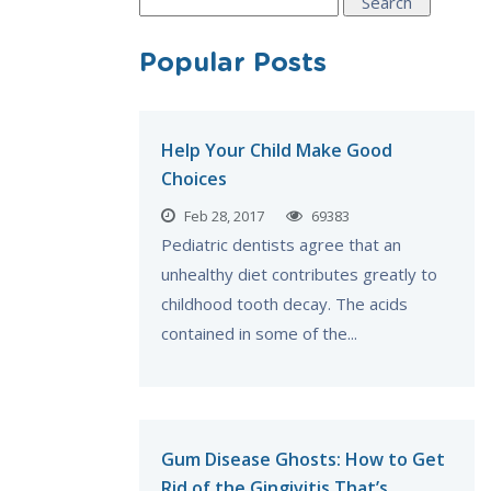
Search
for:
Popular Posts
Help Your Child Make Good
Choices
Feb 28, 2017
69383
Pediatric dentists agree that an
unhealthy diet contributes greatly to
childhood tooth decay. The acids
contained in some of the...
Gum Disease Ghosts: How to Get
Rid of the Gingivitis That’s