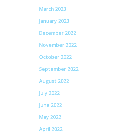
March 2023
January 2023
December 2022
November 2022
October 2022
September 2022
August 2022
July 2022
June 2022
May 2022
April 2022