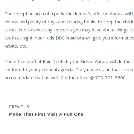
The reception area of a pediatric dentist’s office in Aurora will
videos and plenty of toys and coloring books to keep the childr
is the time to voice any concerns you may have about things like
teeth at night. Your
Kids DDS in Aurora
will give you informativ
habits, etc.
The office staff at Epic Dentistry for Kids in Aurora will do the
conform to your personal agenda. They understand that circums
accommodate that as well. Call the office @
720-721-3600
.
Post
POST:
PREVIOUS
navigation
Make That First Visit A Fun One