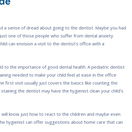
ude
d a sense of dread about going to the dentist. Maybe you had
st one of those people who suffer from dental anxiety.
ld can envision a visit to the dentist’s office with a
ild to the importance of good dental health. A pediatric dentist
raining needed to make your child feel at ease in the office
first visit usually just covers the basics like counting the
t staining the dentist may have the hygienist clean your child’s
ty will know just how to react to the children and maybe even
The hygienist can offer suggestions about home care that can