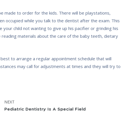
 be made to order for the kids. There will be playstations,
en occupied while you talk to the dentist after the exam. This
 your child not wanting to give up his pacifier or grinding his
e reading materials about the care of the baby teeth, dietary
ir best to arrange a regular appointment schedule that will
tances may call for adjustments at times and they will try to
POST:
NEXT
Pediatric Dentistry Is A Special Field