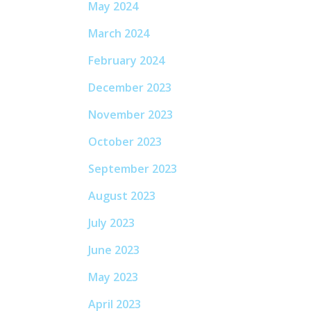
May 2024
March 2024
February 2024
December 2023
November 2023
October 2023
September 2023
August 2023
July 2023
June 2023
May 2023
April 2023