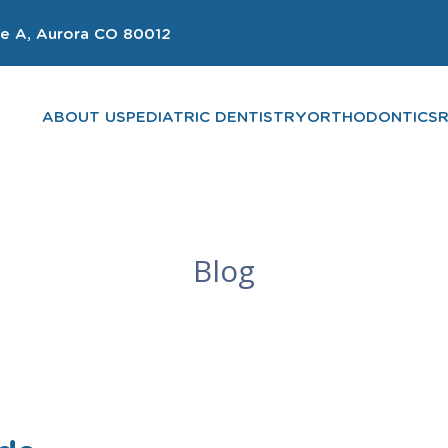
e A, Aurora CO 80012
ABOUT US
PEDIATRIC DENTISTRY
ORTHODONTICS
Blog