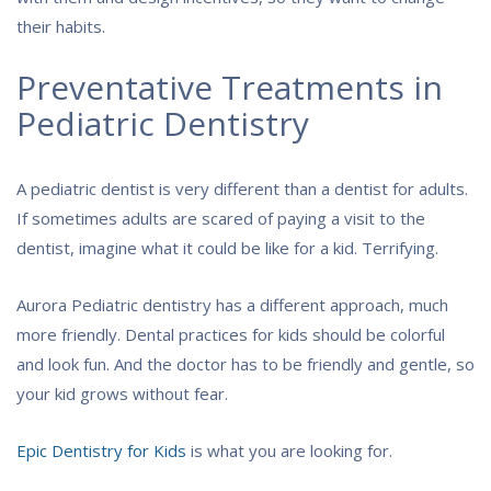
their habits.
Preventative Treatments in
Pediatric Dentistry
A pediatric dentist is very different than a dentist for adults.
If sometimes adults are scared of paying a visit to the
dentist, imagine what it could be like for a kid. Terrifying.
Aurora Pediatric dentistry has a different approach, much
more friendly. Dental practices for kids should be colorful
and look fun. And the doctor has to be friendly and gentle, so
your kid grows without fear.
Epic Dentistry for Kids
is what you are looking for.