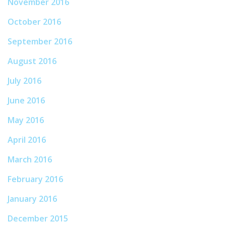
November 2016
October 2016
September 2016
August 2016
July 2016
June 2016
May 2016
April 2016
March 2016
February 2016
January 2016
December 2015