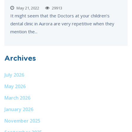
May 21, 2022
29913
It might seem that the Doctors at your children’s
dental clinic in Aurora are very repetitive when they
mention the...
Archives
July 2026
May 2026
March 2026
January 2026
November 2025