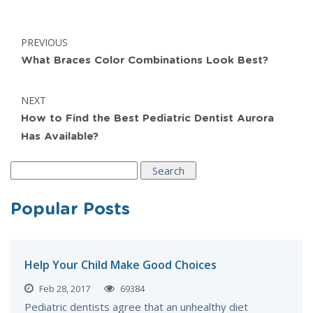
Post
POST:
PREVIOUS
navigation
What Braces Color Combinations Look Best?
POST:
NEXT
How to Find the Best Pediatric Dentist Aurora
Has Available?
Search
for:
Popular Posts
Help Your Child Make Good Choices
Feb 28, 2017
69384
Pediatric dentists agree that an unhealthy diet