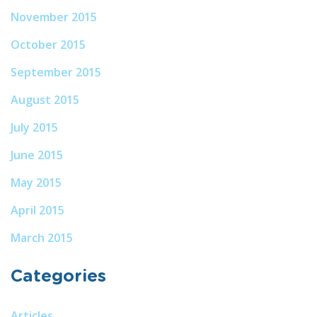
November 2015
October 2015
September 2015
August 2015
July 2015
June 2015
May 2015
April 2015
March 2015
Categories
Articles