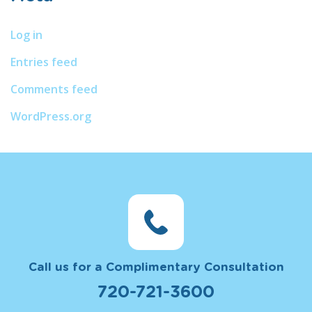
Log in
Entries feed
Comments feed
WordPress.org
Call us for a Complimentary Consultation
720-721-3600