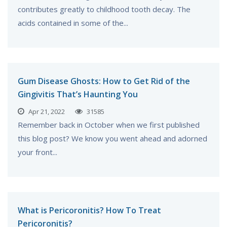
contributes greatly to childhood tooth decay. The
acids contained in some of the...
Gum Disease Ghosts: How to Get Rid of the
Gingivitis That’s Haunting You
Apr 21, 2022
31585
Remember back in October when we first published
this blog post? We know you went ahead and adorned
your front...
What is Pericoronitis? How To Treat
Pericoronitis?