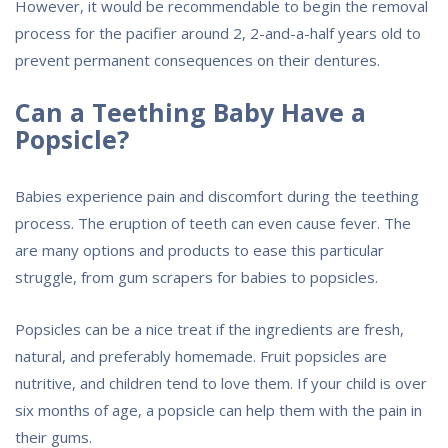
However, it would be recommendable to begin the removal
process for the pacifier around 2, 2-and-a-half years old to
prevent permanent consequences on their dentures.
Can a Teething Baby Have a
Popsicle?
Babies experience pain and discomfort during the teething
process. The eruption of teeth can even cause fever. The
are many options and products to ease this particular
struggle, from gum scrapers for babies to popsicles.
Popsicles can be a nice treat if the ingredients are fresh,
natural, and preferably homemade. Fruit popsicles are
nutritive, and children tend to love them. If your child is over
six months of age, a popsicle can help them with the pain in
their gums.