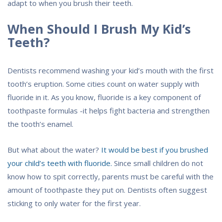
adapt to when you brush their teeth.
When Should I Brush My Kid’s
Teeth?
Dentists recommend washing your kid’s mouth with the first
tooth’s eruption. Some cities count on water supply with
fluoride in it. As you know, fluoride is a key component of
toothpaste formulas -it helps fight bacteria and strengthen
the tooth’s enamel.
But what about the water?
It would be best if you brushed
your child’s teeth with fluoride.
Since small children do not
know how to spit correctly, parents must be careful with the
amount of toothpaste they put on. Dentists often suggest
sticking to only water for the first year.