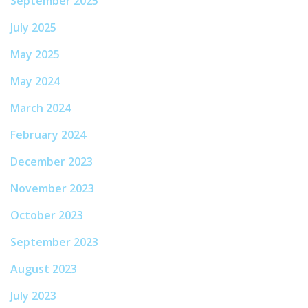
September 2025
July 2025
May 2025
May 2024
March 2024
February 2024
December 2023
November 2023
October 2023
September 2023
August 2023
July 2023