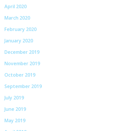
April 2020
March 2020
February 2020
January 2020
December 2019
November 2019
October 2019
September 2019
July 2019
June 2019
May 2019