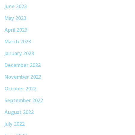
June 2023
May 2023
April 2023
March 2023
January 2023
December 2022
November 2022
October 2022
September 2022
August 2022
July 2022