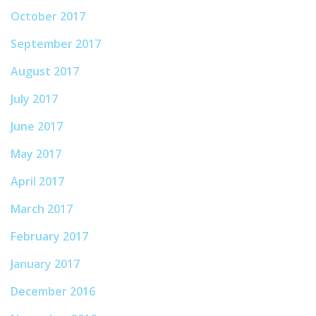
October 2017
September 2017
August 2017
July 2017
June 2017
May 2017
April 2017
March 2017
February 2017
January 2017
December 2016