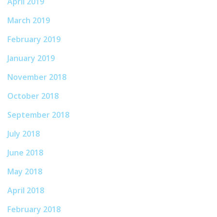
April 2019
March 2019
February 2019
January 2019
November 2018
October 2018
September 2018
July 2018
June 2018
May 2018
April 2018
February 2018