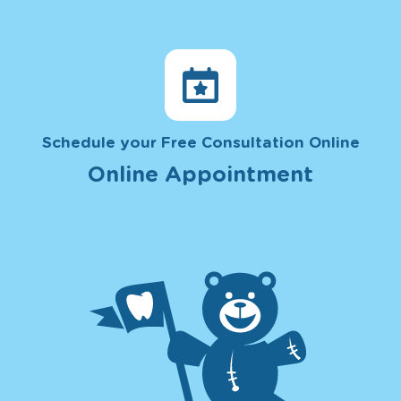
Schedule your Free Consultation Online
Online Appointment