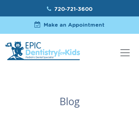
720-721-3600
Make an Appointment
Blog