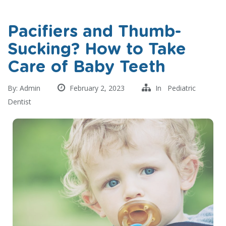
Pacifiers and Thumb-
Sucking? How to Take
Care of Baby Teeth
By:
Admin
February 2, 2023
In
Pediatric
Dentist