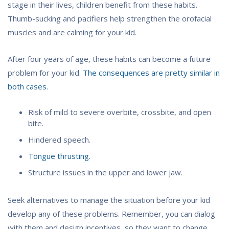
stage in their lives, children benefit from these habits.
Thumb-sucking and pacifiers help strengthen the orofacial
muscles and are calming for your kid.
After four years of age, these habits can become a future
problem for your kid.
The consequences are pretty similar in
both cases
.
Risk of mild to severe overbite, crossbite, and open
bite.
Hindered speech.
Tongue thrusting
.
Structure issues in the upper and lower jaw.
Seek alternatives to manage the situation before your kid
develop any of these problems. Remember, you can dialog
with them and design incentives, so they want to change