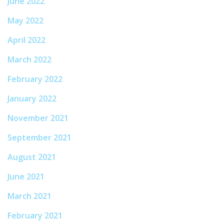
June 2022
May 2022
April 2022
March 2022
February 2022
January 2022
November 2021
September 2021
August 2021
June 2021
March 2021
February 2021