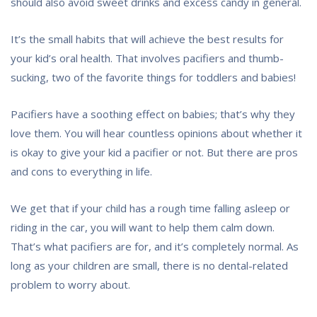
should also avoid sweet drinks and excess candy in general.
It’s the small habits that will achieve the best results for
your kid’s oral health. That involves pacifiers and thumb-
sucking, two of the favorite things for toddlers and babies!
Pacifiers have a soothing effect on babies; that’s why they
love them. You will hear countless opinions about whether it
is okay to give your kid a pacifier or not. But there are pros
and cons to everything in life.
We get that if your child has a rough time falling asleep or
riding in the car, you will want to help them calm down.
That’s what pacifiers are for, and it’s completely normal. As
long as your children are small, there is no dental-related
problem to worry about.