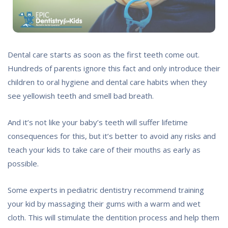
Dental care starts as soon as the first teeth come out.
Hundreds of parents ignore this fact and only introduce their
children to oral hygiene and dental care habits when they
see yellowish teeth and smell bad breath.
And it’s not like your baby’s teeth will suffer lifetime
consequences for this, but it’s better to avoid any risks and
teach your kids to take care of their mouths as early as
possible.
Some experts in pediatric dentistry recommend training
your kid by massaging their gums with a warm and wet
cloth. This will stimulate the dentition process and help them