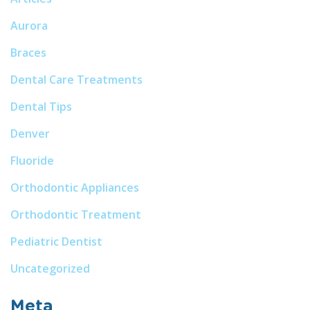
Aurora
Braces
Dental Care Treatments
Dental Tips
Denver
Fluoride
Orthodontic Appliances
Orthodontic Treatment
Pediatric Dentist
Uncategorized
Meta