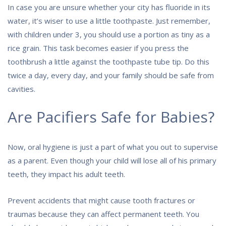
In case you are unsure whether your city has fluoride in its
water, it’s wiser to use a little toothpaste. Just remember,
with children under 3, you should use a portion as tiny as a
rice grain. This task becomes easier if you press the
toothbrush a little against the toothpaste tube tip. Do this
twice a day, every day, and your family should be safe from
cavities.
Are Pacifiers Safe for Babies?
Now, oral hygiene is just a part of what you out to supervise
as a parent. Even though your child will lose all of his primary
teeth, they impact his adult teeth.
Prevent accidents that might cause tooth fractures or
traumas because they can affect permanent teeth. You