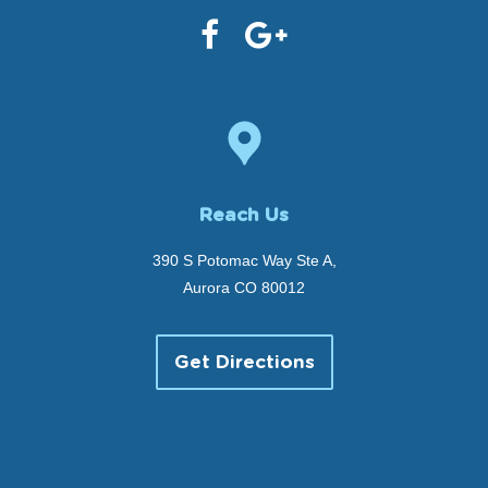
Reach Us
390 S Potomac Way Ste A,
Aurora CO 80012
Get Directions