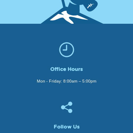
Office Hours
Mon - Friday: 8:00am – 5:00pm
Follow Us