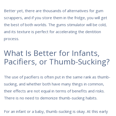
Better yet, there are thousands of alternatives for gum
scrappers, and if you store them in the fridge, you will get
the best of both worlds. The gums stimulator will be cold,
and its texture is perfect for accelerating the dentition
process.
What Is Better for Infants,
Pacifiers, or Thumb-Sucking?
The use of pacifiers is often put in the same rank as thumb-
sucking, and whether both have many things in common,
their effects are not equal in terms of benefits and risks.
There is no need to demonize thumb-sucking habits.
For an infant or a baby, thumb-sucking is okay. At this early