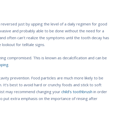
eversed just by upping the level of a daily regimen for good
 invasive and probably able to be done without the need for a
ies and often can’t realize the symptoms until the tooth decay has
lookout for telltale signs.
 being compromised. This is known as decalcification and can be
oping
.
cavity prevention. Food particles are much more likely to be
. It’s best to avoid hard or crunchy foods and stick to soft
entist may recommend changing your
child’s toothbrush
in order
so put extra emphasis on the importance of rinsing after