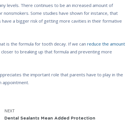
any levels. There continues to be an increased amount of
or nonsmokers. Some studies have shown for instance, that
ave a bigger risk of getting more cavities in their formative
hat is the formula for tooth decay. If we can
reduce the amount
 closer to breaking up that formula and preventing more
ppreciates the important role that parents have to play in the
n appointment.
POST:
NEXT
Dental Sealants Mean Added Protection