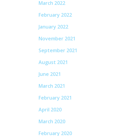
March 2022
February 2022
January 2022
November 2021
September 2021
August 2021
June 2021
March 2021
February 2021
April 2020
March 2020
February 2020