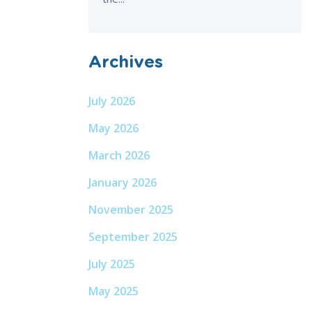
Archives
July 2026
May 2026
March 2026
January 2026
November 2025
September 2025
July 2025
May 2025