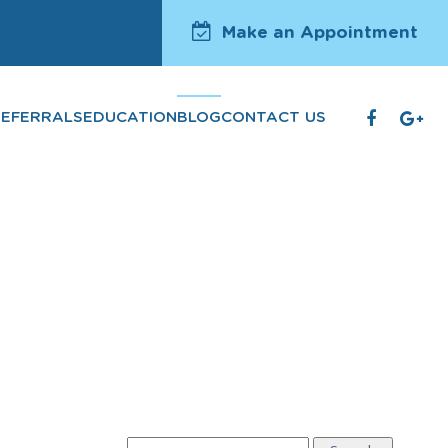
Make an Appointment
REFERRALS
EDUCATION
BLOG
CONTACT US