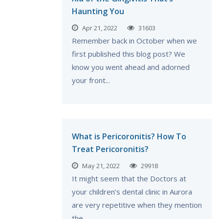
Haunting You
Apr 21, 2022
31603
Remember back in October when we
first published this blog post? We
know you went ahead and adorned
your front...
What is Pericoronitis? How To
Treat Pericoronitis?
May 21, 2022
29918
It might seem that the Doctors at
your children’s dental clinic in Aurora
are very repetitive when they mention
the...