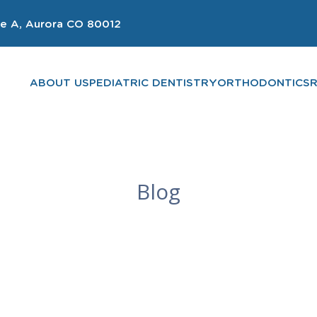
e A, Aurora CO 80012
ABOUT US
PEDIATRIC DENTISTRY
ORTHODONTICS
Blog