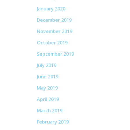
January 2020
December 2019
November 2019
October 2019
September 2019
July 2019
June 2019
May 2019
April 2019
March 2019
February 2019