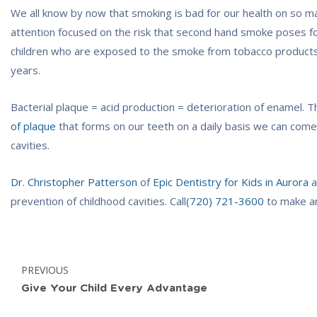
We all know by now that smoking is bad for our health on so m
attention focused on the risk that second hand smoke poses f
children who are exposed to the smoke from tobacco products h
years.
Bacterial plaque = acid production = deterioration of enamel. T
of plaque
that forms on our teeth on a daily basis we can come
cavities.
Dr. Christopher Patterson
of
Epic Dentistry for Kids in Aurora
a
prevention of childhood cavities. Call
(720) 721-3600
to make a
Post
POST:
PREVIOUS
navigation
Give Your Child Every Advantage