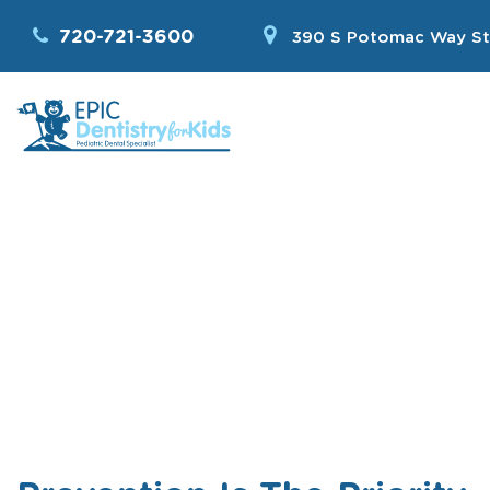
720-721-3600
390 S Potomac Way St