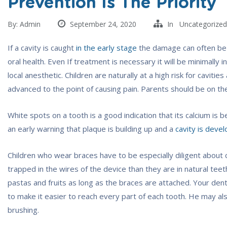
Prevention Is The Priority
By:
Admin
September 24, 2020
In
Uncategorized
If a cavity is caught
in the early stage
the damage can often be r
oral health. Even If treatment is necessary it will be minimally
local anesthetic. Children are naturally at a high risk for cavit
advanced to the point of causing pain. Parents should be on the 
White spots on a tooth is a good indication that its calcium is
an early warning that plaque is building up and a
cavity is devel
Children who wear braces have to be especially diligent about 
trapped in the wires of the device than they are in natural teeth
pastas and fruits as long as the braces are attached. Your d
to make it easier to reach every part of each tooth. He may al
brushing.