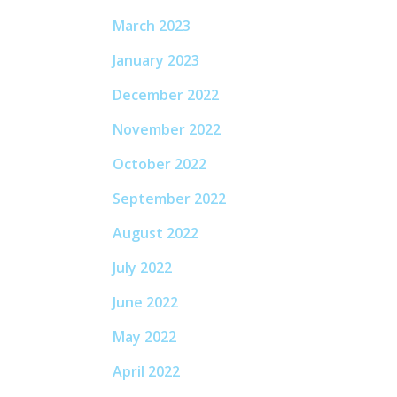
March 2023
January 2023
December 2022
November 2022
October 2022
September 2022
August 2022
July 2022
June 2022
May 2022
April 2022