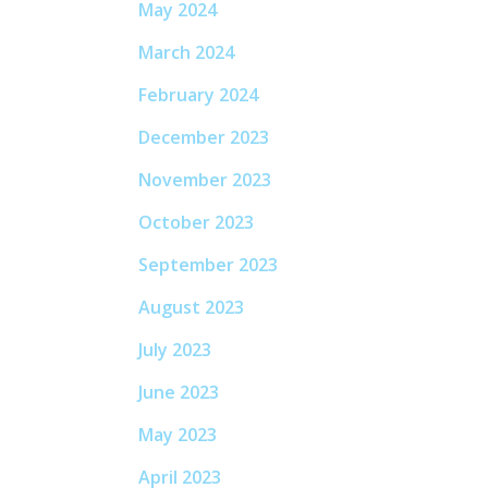
May 2024
March 2024
February 2024
December 2023
November 2023
October 2023
September 2023
August 2023
July 2023
June 2023
May 2023
April 2023