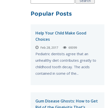
Search
for:
Popular Posts
Help Your Child Make Good
Choices
Feb 28, 2017
69399
Pediatric dentists agree that an
unhealthy diet contributes greatly to
childhood tooth decay. The acids
contained in some of the...
Gum Disease Ghosts: How to Get
Rid of the Gingivitis That’s