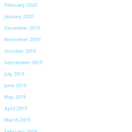
February 2020
January 2020
December 2019
November 2019
October 2019
September 2019
July 2019
June 2019
May 2019
April 2019
March 2019
February 2019