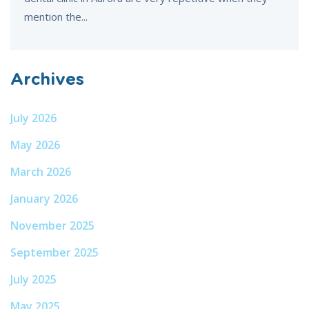
mention the...
Archives
July 2026
May 2026
March 2026
January 2026
November 2025
September 2025
July 2025
May 2025