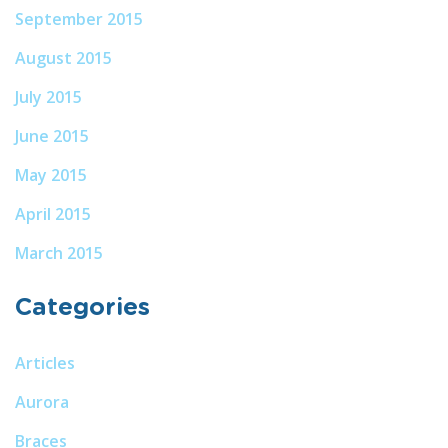
September 2015
August 2015
July 2015
June 2015
May 2015
April 2015
March 2015
Categories
Articles
Aurora
Braces