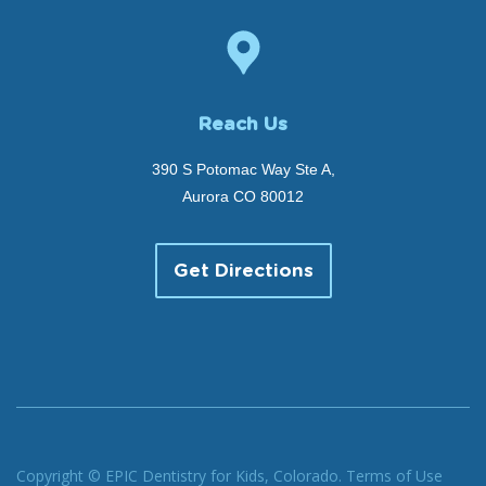
Reach Us
390 S Potomac Way Ste A,
Aurora CO 80012
Get Directions
Copyright © EPIC Dentistry for Kids, Colorado.
Terms of Use