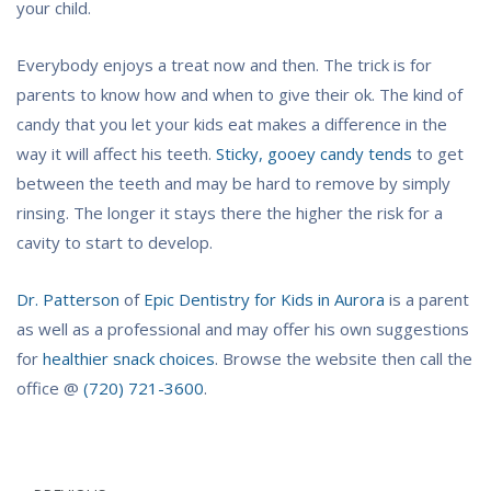
your child.
Everybody enjoys a treat now and then. The trick is for
parents to know how and when to give their ok. The kind of
candy that you let your kids eat makes a difference in the
way it will affect his teeth.
Sticky, gooey candy tends
to get
between the teeth and may be hard to remove by simply
rinsing. The longer it stays there the higher the risk for a
cavity to start to develop.
Dr. Patterson
of
Epic Dentistry for Kids in Aurora
is a parent
as well as a professional and may offer his own suggestions
for
healthier snack choices
. Browse the website then call the
office @
(720) 721-3600
.
Post