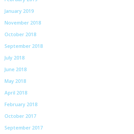
January 2019
November 2018
October 2018
September 2018
July 2018
June 2018
May 2018
April 2018
February 2018
October 2017
September 2017