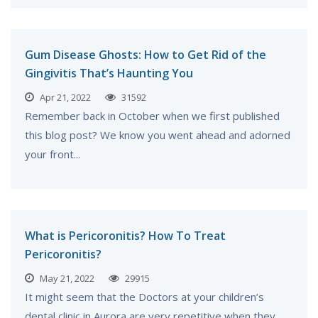
Gum Disease Ghosts: How to Get Rid of the
Gingivitis That’s Haunting You
Apr 21, 2022
31592
Remember back in October when we first published
this blog post? We know you went ahead and adorned
your front...
What is Pericoronitis? How To Treat
Pericoronitis?
May 21, 2022
29915
It might seem that the Doctors at your children’s
dental clinic in Aurora are very repetitive when they