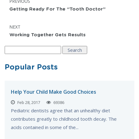
POST:
PREVIOUS
navigation
Getting Ready For The “Tooth Doctor”
POST:
NEXT
Working Together Gets Results
Search
for:
Popular Posts
Help Your Child Make Good Choices
Feb 28, 2017
69386
Pediatric dentists agree that an unhealthy diet
contributes greatly to childhood tooth decay. The
acids contained in some of the...