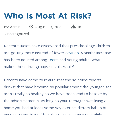
Who Is Most At Risk?
By:
Admin
August 13, 2020
In
Uncategorized
Recent studies have discovered that preschool age children
are getting more instead of fewer
cavities
. A similar increase
has been noticed among
teens
and young adults. What
makes these two groups so vulnerable?
Parents have come to realize that the so called “sports
drinks” that have become so popular among the younger set
aren’t really as healthy as we have been lead to believe by
the advertisements. As long as your teenager was living at
home you had at least some say over his dietary habits but
once you sent him off to college any influence you might