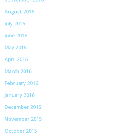
August 2016
July 2016
June 2016
May 2016
April 2016
March 2016
February 2016
January 2016
December 2015
November 2015
October 2015