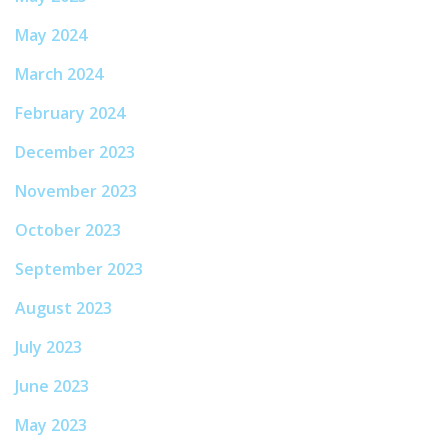
May 2024
March 2024
February 2024
December 2023
November 2023
October 2023
September 2023
August 2023
July 2023
June 2023
May 2023