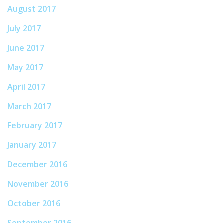
August 2017
July 2017
June 2017
May 2017
April 2017
March 2017
February 2017
January 2017
December 2016
November 2016
October 2016
September 2016