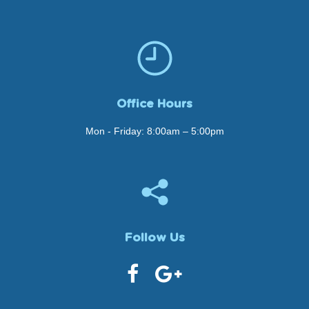
Office Hours
Mon - Friday: 8:00am – 5:00pm
Follow Us