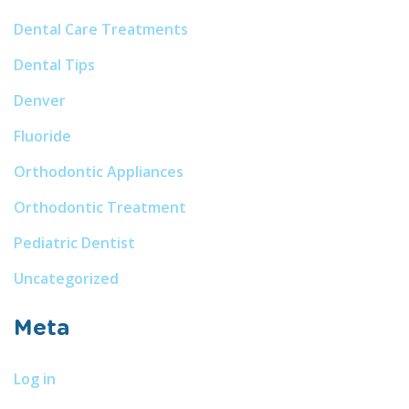
Dental Care Treatments
Dental Tips
Denver
Fluoride
Orthodontic Appliances
Orthodontic Treatment
Pediatric Dentist
Uncategorized
Meta
Log in