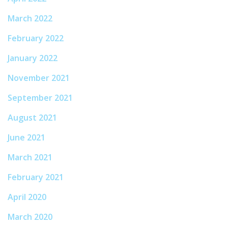
March 2022
February 2022
January 2022
November 2021
September 2021
August 2021
June 2021
March 2021
February 2021
April 2020
March 2020