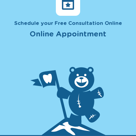
Schedule your Free Consultation Online
Online Appointment