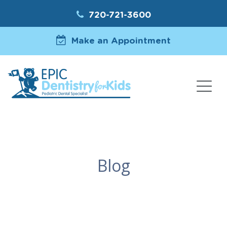
720-721-3600
Make an Appointment
Blog