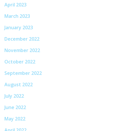
April 2023
March 2023
January 2023
December 2022
November 2022
October 2022
September 2022
August 2022
July 2022
June 2022
May 2022
April 2022