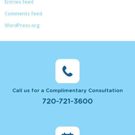
Entries feed
Comments feed
WordPress.org
Call us for a Complimentary Consultation
720-721-3600