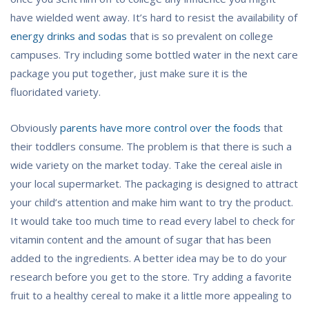
have wielded went away. It’s hard to resist the availability of
energy drinks and sodas
that is so prevalent on college
campuses. Try including some bottled water in the next care
package you put together, just make sure it is the
fluoridated variety.
Obviously
parents have more control over the foods
that
their toddlers consume. The problem is that there is such a
wide variety on the market today. Take the cereal aisle in
your local supermarket. The packaging is designed to attract
your child’s attention and make him want to try the product.
It would take too much time to read every label to check for
vitamin content and the amount of sugar that has been
added to the ingredients. A better idea may be to do your
research before you get to the store. Try adding a favorite
fruit to a healthy cereal to make it a little more appealing to